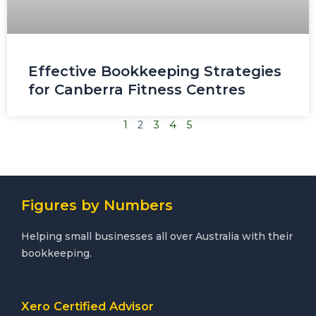
Effective Bookkeeping Strategies
for Canberra Fitness Centres
1
2
3
4
5
Figures by Numbers
Helping small businesses all over Australia with their
bookkeeping.
Xero Certified Advisor