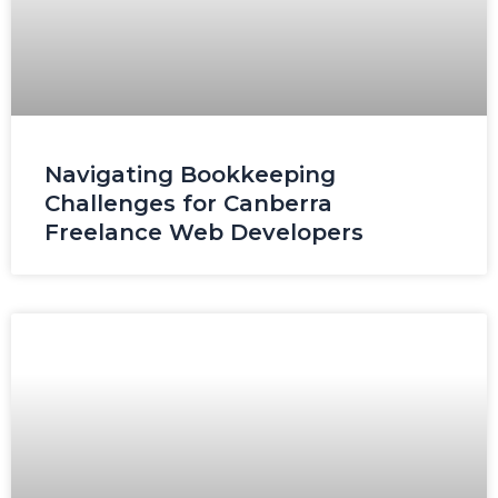
Navigating Bookkeeping
Challenges for Canberra
Freelance Web Developers