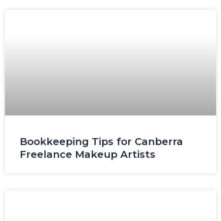
Page
Page
Page
Page
Page
Bookkeeping Tips for Canberra
Freelance Makeup Artists