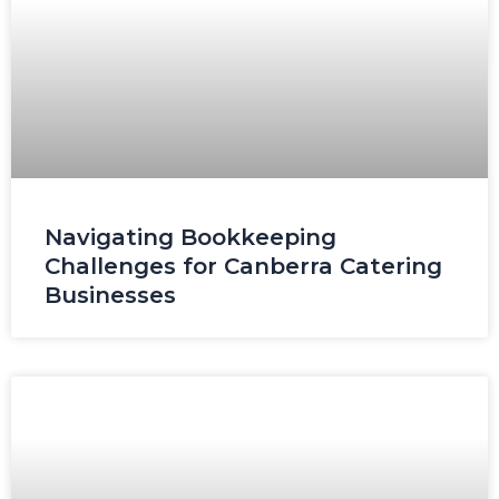
Navigating Bookkeeping
Challenges for Canberra Catering
Businesses