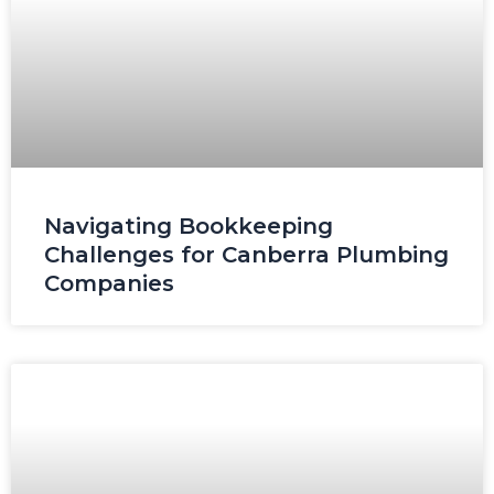
Navigating Bookkeeping
Challenges for Canberra Plumbing
Companies