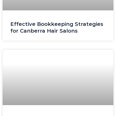
Effective Bookkeeping Strategies
for Canberra Hair Salons