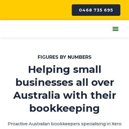
Skip
to
0468 735 695
content
Me
FIGURES BY NUMBERS
Helping small
businesses all over
Australia with their
bookkeeping
Proactive Australian bookkeepers specialising in Xero​