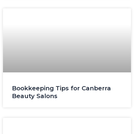
Bookkeeping Tips for Canberra
Beauty Salons