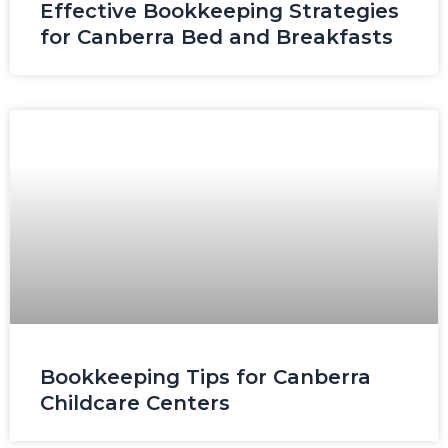
Effective Bookkeeping Strategies
for Canberra Bed and Breakfasts
Bookkeeping Tips for Canberra
Childcare Centers