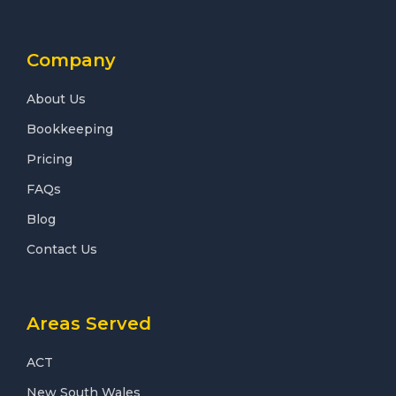
Company
About Us
Bookkeeping
Pricing
FAQs
Blog
Contact Us
Areas Served
ACT
New South Wales