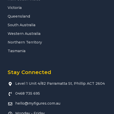
Victoria
Queensland
South Australia
Western Australia
Northern Territory
Tasmania
Stay Connected
Level 1 Unit 4/82 Parramatta St, Phillip ACT 2604
0468 735 695
hello@myfigures.com.au
Monday - Friday