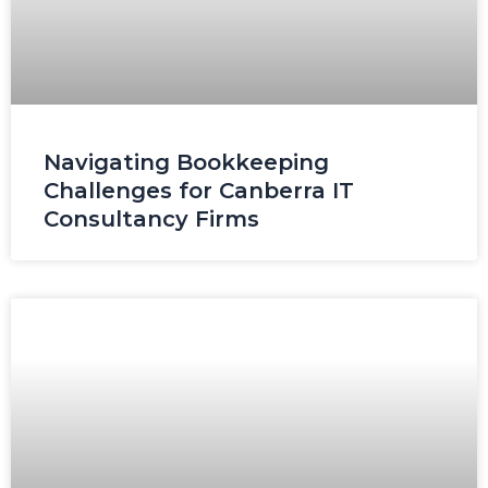
Navigating Bookkeeping
Challenges for Canberra IT
Consultancy Firms