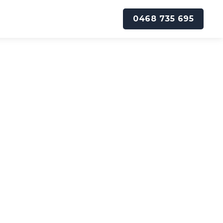
0468 735 695