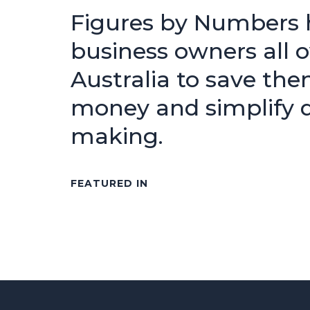
Figures by Numbers 
business owners all o
Australia to save the
money and simplify d
making.
FEATURED IN