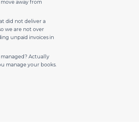
d move away from
 did not deliver a
so we are not over
ing unpaid invoices in
e managed? Actually
you manage your books.