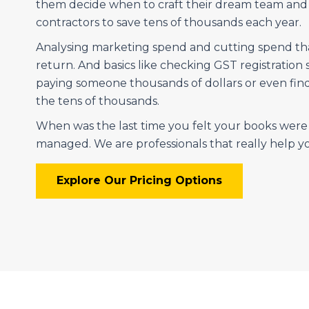
them decide when to craft their dream team an
contractors to save tens of thousands each year.
Analysing marketing spend and cutting spend that
return. And basics like checking GST registration 
paying someone thousands of dollars or even find
the tens of thousands.
When was the last time you felt your books wer
managed. We are professionals that really help 
Explore Our Pricing Options