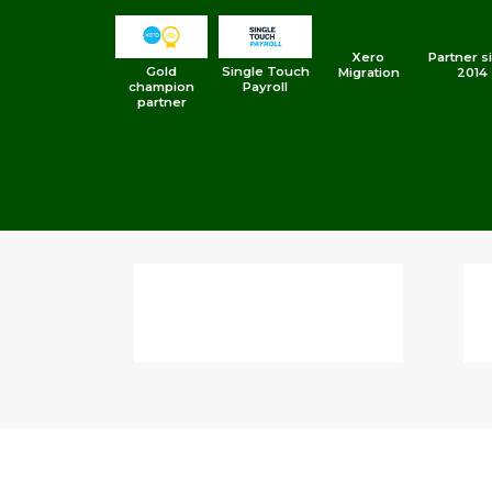
Xero
Partner s
Gold
Single Touch
Migration
2014
champion
Payroll
partner