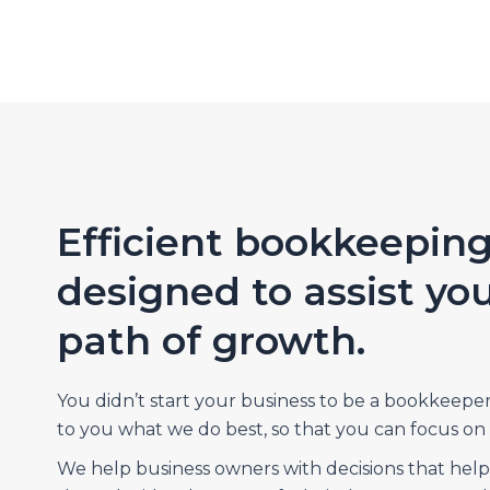
Efficient bookkeeping
designed to assist yo
path of growth.
You didn’t start your business to be a bookkeepe
to you what we do best, so that you can focus on 
We help business owners with decisions that hel