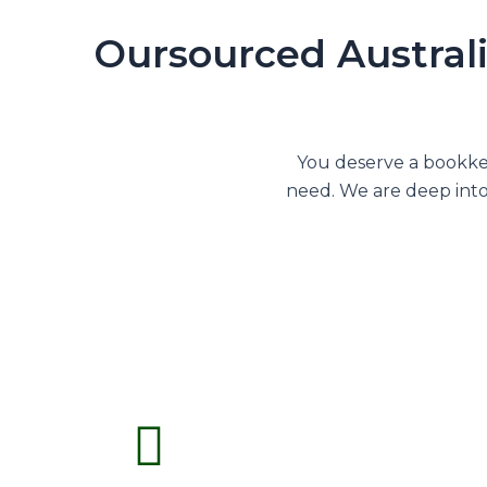
Oursourced Australi
You deserve a bookkee
need. We are deep into 