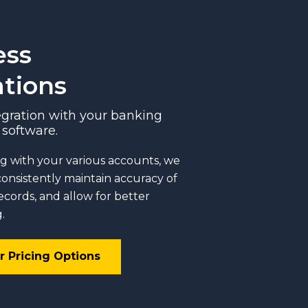
ess
ations
gration with your banking
software.
g with your various accounts, we
consistently maintain accuracy of
records, and allow for better
.
r Pricing Options