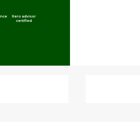
ince
Xero advisor
certified