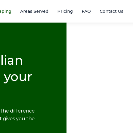
eping
Areas Served
Pricing
FAQ
Contact Us
lian
 your
the difference
t gives you the