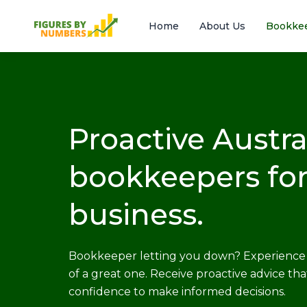
Skip
to
Home
About Us
Bookke
content
Proactive Austra
bookkeepers for
business.
Bookkeeper letting you down? Experience 
of a great one. Receive proactive advice tha
confidence to make informed decisions.