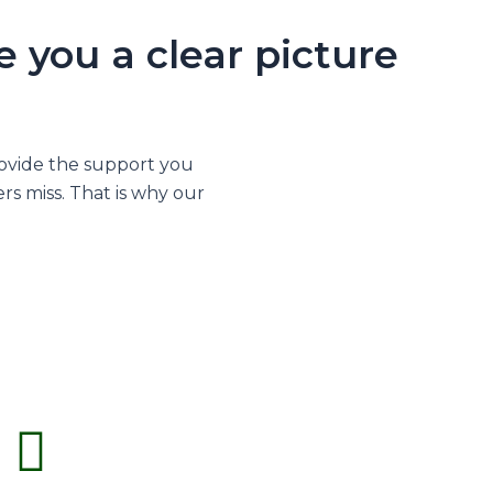
 you a clear picture
rovide the support you
rs miss. That is why our