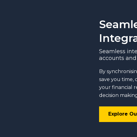
Seaml
Integr
Seamless inte
accounts and 
By synchronisin
save you time, 
your financial 
decision making
Explore Ou