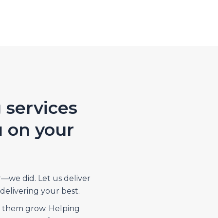
 services
u on your
r—we did. Let us deliver
delivering your best.
p them grow. Helping