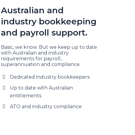
Australian and
industry bookkeeping
and payroll support.
Basic, we know. But we keep up to date
with Australian and industry
requirements for payroll,
superannuation and compliance.
Dedicated industry bookkeepers
Up to date with Australian
entitlements
ATO and industry compliance