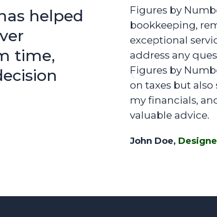
Figures by Number
has helped
bookkeeping, rem
ver
exceptional servi
m time,
address any quest
Figures by Number
ecision
Previous
on taxes but als
my financials, an
valuable advice.
John Doe,
Designe