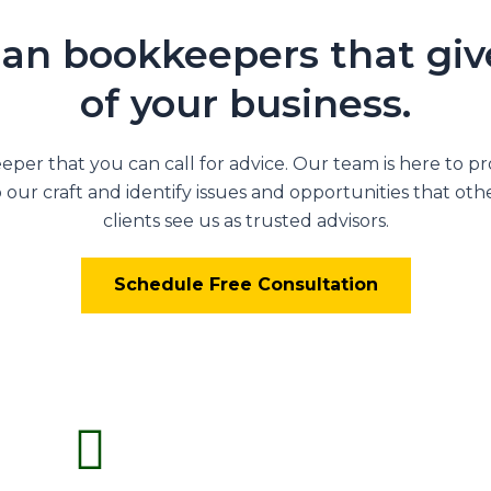
an bookkeepers that give
of your business.
per that you can call for advice. Our team is here to p
our craft and identify issues and opportunities that othe
clients see us as trusted advisors.
Schedule Free Consultation