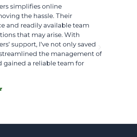
s simplifies online
Figures by
oving the hassle. Their
bookkeepin
ce and readily available team
exceptional
ions that may arise. With
address any
s' support, I've not only saved
Figures by 
Next
o streamlined the management of
on taxes b
d gained a reliable team for
my financia
valuable ad
r
John Doe,
D