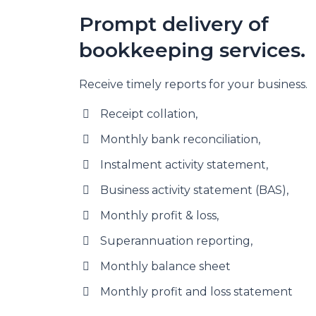
Prompt delivery of
bookkeeping services.
Receive timely reports for your business.
Receipt collation,
Monthly bank reconciliation,
Instalment activity statement,
Business activity statement (BAS),
Monthly profit & loss,
Superannuation reporting,
Monthly balance sheet
Monthly profit and loss statement