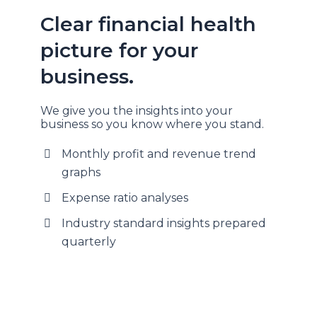
Clear financial health
picture for your
business.
We give you the insights into your
business so you know where you stand.
Monthly profit and revenue trend
graphs
Expense ratio analyses
Industry standard insights prepared
quarterly