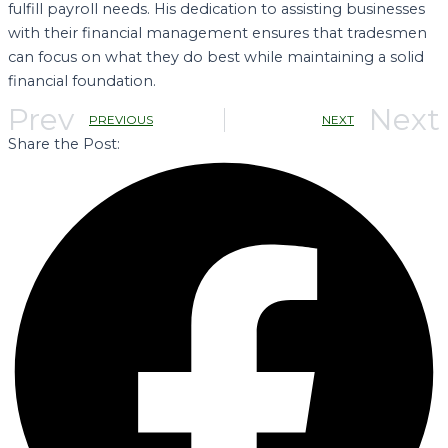
fulfill payroll needs. His dedication to assisting businesses
with their financial management ensures that tradesmen
can focus on what they do best while maintaining a solid
financial foundation.
Prev
Next
PREVIOUS
NEXT
Share the Post: