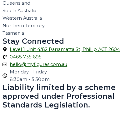
Queensland
South Australia
Western Australia
Northern Territory
Tasmania
Stay Connected
Level 1 Unit 4/82 Parramatta St, Phillip ACT 2604
0468 735 695
hello@myfigures.com.au
Monday - Friday
8:30am - 5:30pm
Liability limited by a scheme
approved under Professional
Standards Legislation.