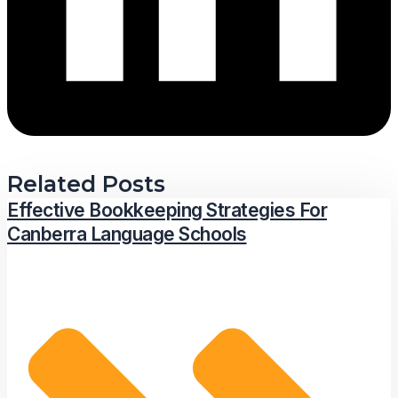
Related Posts
Effective Bookkeeping Strategies For
Canberra Language Schools