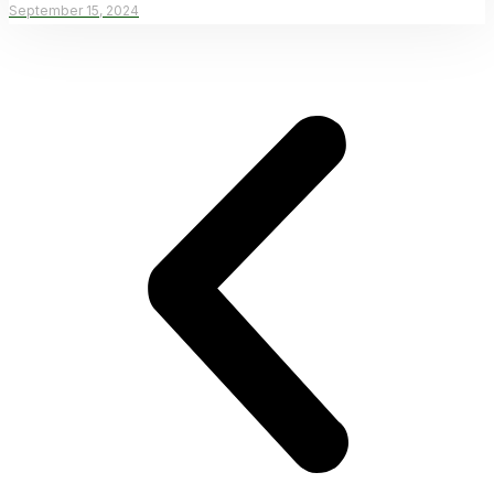
September 15, 2024