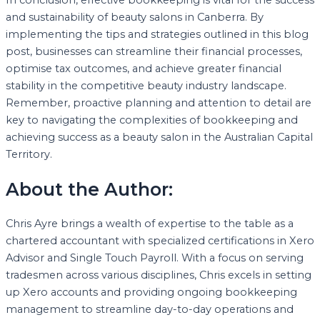
and sustainability of beauty salons in Canberra. By
implementing the tips and strategies outlined in this blog
post, businesses can streamline their financial processes,
optimise tax outcomes, and achieve greater financial
stability in the competitive beauty industry landscape.
Remember, proactive planning and attention to detail are
key to navigating the complexities of bookkeeping and
achieving success as a beauty salon in the Australian Capital
Territory.
About the Author:
Chris Ayre brings a wealth of expertise to the table as a
chartered accountant with specialized certifications in Xero
Advisor and Single Touch Payroll. With a focus on serving
tradesmen across various disciplines, Chris excels in setting
up Xero accounts and providing ongoing bookkeeping
management to streamline day-to-day operations and