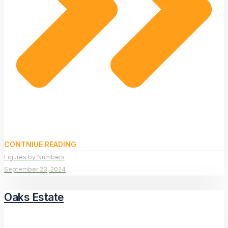
CONTNIUE READING
Figures by Numbers
September 23, 2024
Oaks Estate