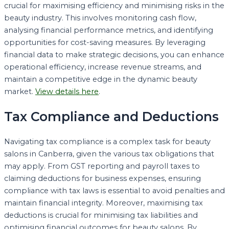
crucial for maximising efficiency and minimising risks in the
beauty industry. This involves monitoring cash flow,
analysing financial performance metrics, and identifying
opportunities for cost-saving measures. By leveraging
financial data to make strategic decisions, you can enhance
operational efficiency, increase revenue streams, and
maintain a competitive edge in the dynamic beauty
market.
View details here
.
Tax Compliance and Deductions
Navigating tax compliance is a complex task for beauty
salons in Canberra, given the various tax obligations that
may apply. From GST reporting and payroll taxes to
claiming deductions for business expenses, ensuring
compliance with tax laws is essential to avoid penalties and
maintain financial integrity. Moreover, maximising tax
deductions is crucial for minimising tax liabilities and
optimising financial outcomes for beauty salons. By