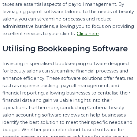
taxes are essential aspects of payroll management. By
leveraging payroll software tailored to the needs of beauty
salons, you can streamline processes and reduce
administrative burdens, allowing you to focus on providing
excellent services to your clients.
Click here
.
Utilising Bookkeeping Software
Investing in specialised bookkeeping software designed
for beauty salons can streamline financial processes and
enhance efficiency. These software solutions offer features
such as expense tracking, payroll management, and
financial reporting, allowing businesses to centralise their
financial data and gain valuable insights into their
operations. Furthermore, conducting Canberra beauty
salon accounting software reviews can help businesses
identify the best solution to meet their specific needs and
budget. Whether you prefer cloud-based software for
remote access or on-premises solutions for data security,