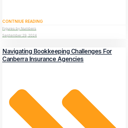
CONTNIUE READING
Figures by Numbers
September 29, 2024
Navigating Bookkeeping Challenges For
Canberra Insurance Agencies