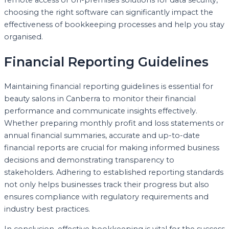
choosing the right software can significantly impact the
effectiveness of bookkeeping processes and help you stay
organised.
Financial Reporting Guidelines
Maintaining financial reporting guidelines is essential for
beauty salons in Canberra to monitor their financial
performance and communicate insights effectively.
Whether preparing monthly profit and loss statements or
annual financial summaries, accurate and up-to-date
financial reports are crucial for making informed business
decisions and demonstrating transparency to
stakeholders. Adhering to established reporting standards
not only helps businesses track their progress but also
ensures compliance with regulatory requirements and
industry best practices.
In conclusion, effective bookkeeping is vital for the success