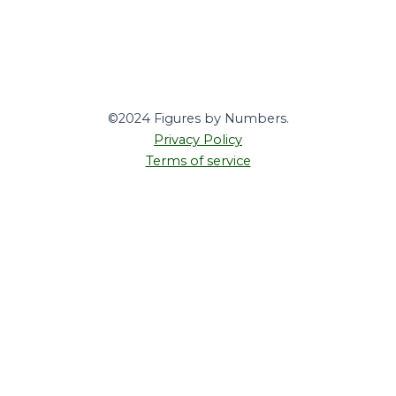
©2024 Figures by Numbers.
Privacy Policy
Terms of service