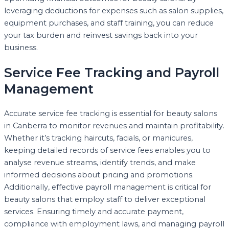
leveraging deductions for expenses such as salon supplies,
equipment purchases, and staff training, you can reduce
your tax burden and reinvest savings back into your
business.
Service Fee Tracking and Payroll
Management
Accurate service fee tracking is essential for beauty salons
in Canberra to monitor revenues and maintain profitability.
Whether it’s tracking haircuts, facials, or manicures,
keeping detailed records of service fees enables you to
analyse revenue streams, identify trends, and make
informed decisions about pricing and promotions.
Additionally, effective payroll management is critical for
beauty salons that employ staff to deliver exceptional
services. Ensuring timely and accurate payment,
compliance with employment laws, and managing payroll