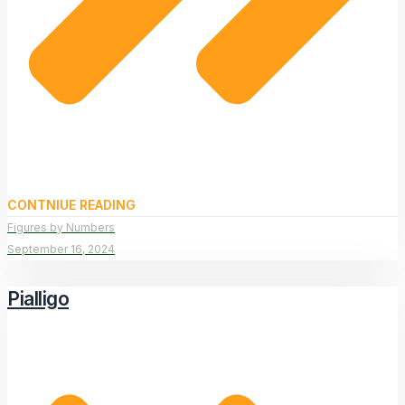
CONTNIUE READING
Figures by Numbers
September 16, 2024
Pialligo