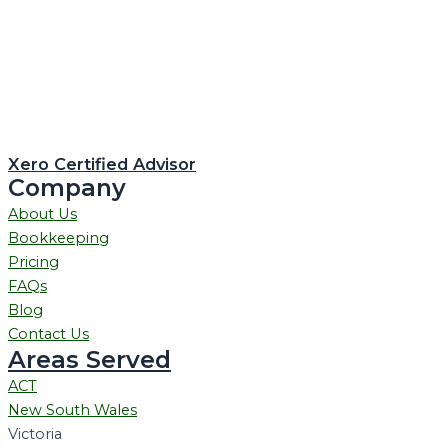
Xero Certified Advisor
Company
About Us
Bookkeeping
Pricing
FAQs
Blog
Contact Us
Areas Served
ACT
New South Wales
Victoria