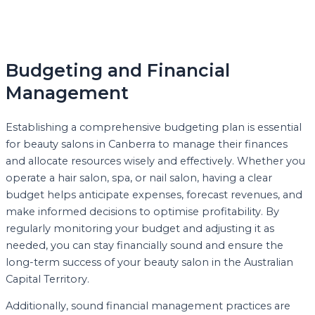
Budgeting and Financial
Management
Establishing a comprehensive budgeting plan is essential
for beauty salons in Canberra to manage their finances
and allocate resources wisely and effectively. Whether you
operate a hair salon, spa, or nail salon, having a clear
budget helps anticipate expenses, forecast revenues, and
make informed decisions to optimise profitability. By
regularly monitoring your budget and adjusting it as
needed, you can stay financially sound and ensure the
long-term success of your beauty salon in the Australian
Capital Territory.
Additionally, sound financial management practices are