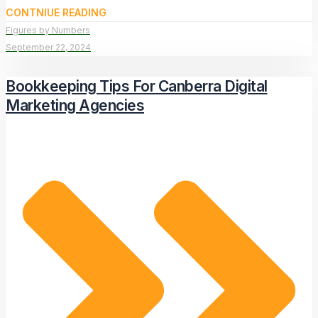
CONTNIUE READING
Figures by Numbers
September 22, 2024
Bookkeeping Tips For Canberra Digital
Marketing Agencies