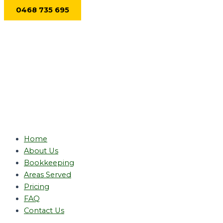
Skip
0468 735 695
to
content
Home
About Us
Bookkeeping
Areas Served
Pricing
FAQ
Contact Us