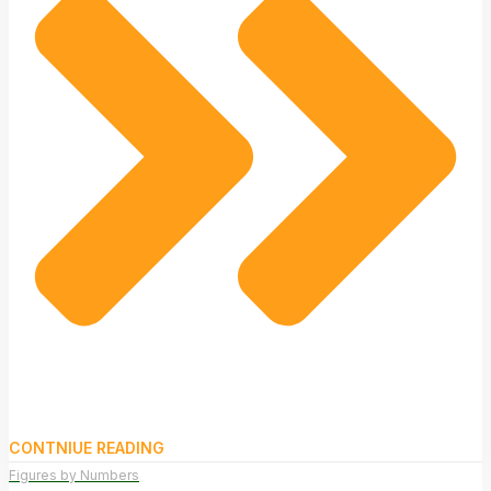
CONTNIUE READING
Figures by Numbers