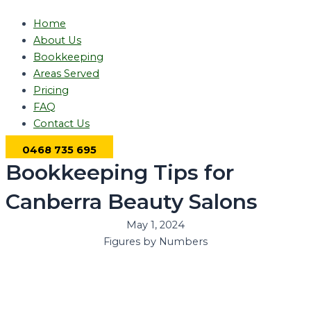
Home
About Us
Bookkeeping
Areas Served
Pricing
FAQ
Contact Us
0468 735 695
Bookkeeping Tips for
Canberra Beauty Salons
May 1, 2024
Figures by Numbers