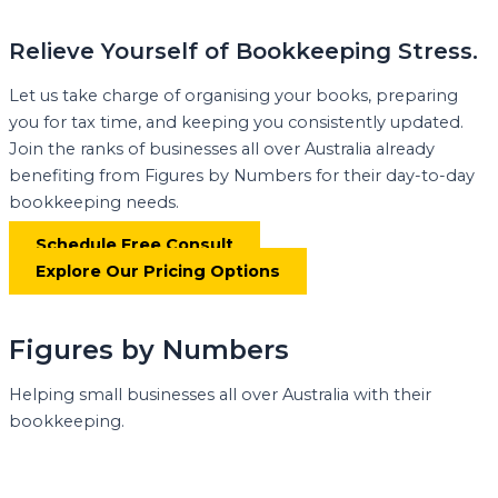
Relieve Yourself of Bookkeeping Stress.
Let us take charge of organising your books, preparing
you for tax time, and keeping you consistently updated.
Join the ranks of businesses all over Australia already
benefiting from Figures by Numbers for their day-to-day
bookkeeping needs.
Schedule Free Consult
Explore Our Pricing Options
Figures by Numbers
Helping small businesses all over Australia with their
bookkeeping.