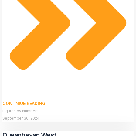
CONTNIUE READING
Figures by Numbers
September 30, 2024
Queanbeyan West