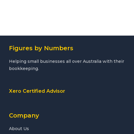
Figures by Numbers
Helping small businesses all over Australia with their
bookkeeping.
Xero Certified Advisor
Company
About Us