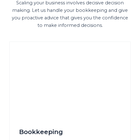
Scaling your business involves decisive decision
making. Let us handle your bookkeeping and give
you proactive advice that gives you the confidence
to make informed decisions.
Bookkeeping