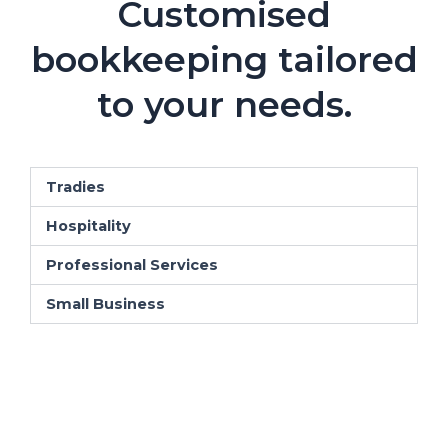
Customised
bookkeeping tailored
to your needs.
Tradies
Hospitality
Professional Services
Small Business