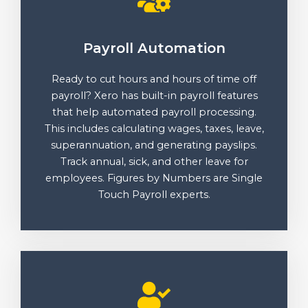
Payroll Automation
Ready to cut hours and hours of time off
payroll? Xero has built-in payroll features
that help automated payroll processing.
This includes calculating wages, taxes, leave,
superannuation, and generating payslips.
Track annual, sick, and other leave for
employees. Figures by Numbers are Single
Touch Payroll experts.