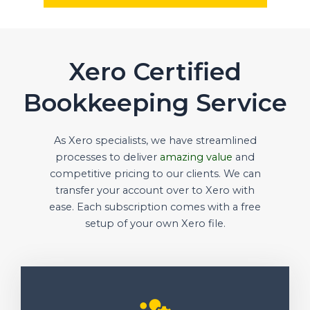
Xero Certified
Bookkeeping Service
As Xero specialists, we have streamlined
processes to deliver
amazing value
and
competitive pricing to our clients. We can
transfer your account over to Xero with
ease. Each subscription comes with a free
setup of your own Xero file.