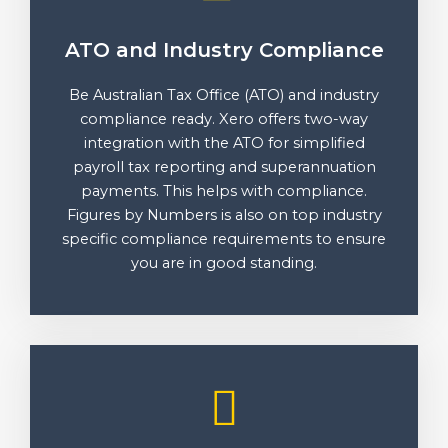
ATO and Industry Compliance
Be Australian Tax Office (ATO) and industry
compliance ready. Xero offers two-way
integration with the ATO for simplified
payroll tax reporting and superannuation
payments. This helps with compliance.
Figures by Numbers is also on top industry
specific compliance requirements to ensure
you are in good standing.