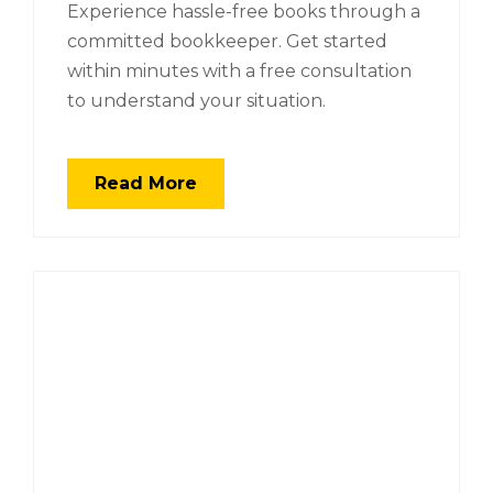
Experience hassle-free books through a
committed bookkeeper. Get started
within minutes with a free consultation
to understand your situation.
Read More