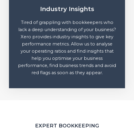
Industry Insights
Tired of grappling with bookkeepers who
lack a deep understanding of your business?
Xero provides industry insights to give key
performance metrics. Allow us to analyse
your operating ratios and find insights that
help you optimise your business
performance, find business trends and avoid
red flags as soon as they appear.
EXPERT BOOKKEEPING