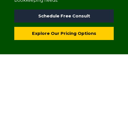
bookkeeping needs.
Schedule Free Consult
Explore Our Pricing Options