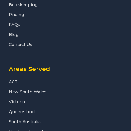
Bookkeeping
Pricing
FAQs
Blog
Contact Us
Areas Served
ACT
New South Wales
Victoria
Queensland
South Australia