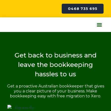
Skip
to
0468 735 695
content
Me
Get back to business and
leave the bookkeeping
hassles to us
Get a proactive Australian bookkeeper that gives
you a clear picture of your business. Make
bookkeeping easy with free migration to Xero.