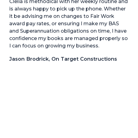
Clelia is methodical with her weekly routine and
is always happy to pick up the phone. Whether
it be advising me on changes to Fair Work
award pay rates, or ensuring I make my BAS
and Superannuation obligations on time, I have
confidence my books are managed properly so
I can focus on growing my business.
Jason Brodrick, On Target Constructions