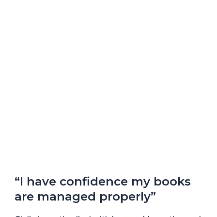
“I have confidence my books
are managed properly”