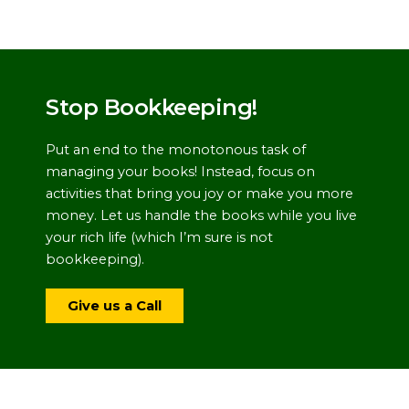
Stop Bookkeeping!
Put an end to the monotonous task of
managing your books! Instead, focus on
activities that bring you joy or make you more
money. Let us handle the books while you live
your rich life (which I’m sure is not
bookkeeping).
Give us a Call