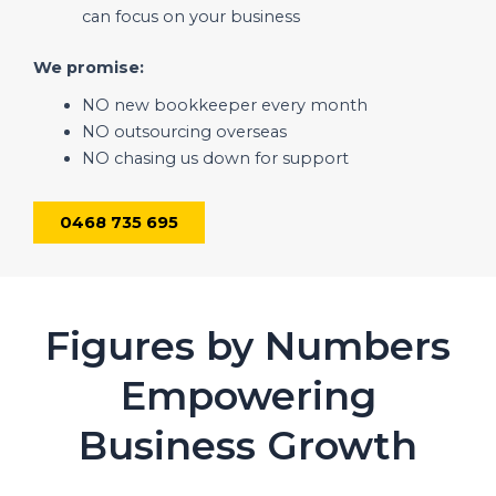
can focus on your business
We promise:
NO new bookkeeper every month
NO outsourcing overseas
NO chasing us down for support
0468 735 695
Figures by Numbers
Empowering
Business Growth