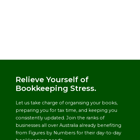
Relieve Yourself of
Bookkeeping Stress.
Let us take charge of organising your books,
preparing you for tax time, and keeping you
consistently updated. Join the ranks of
businesses all over Australia already benefiting
from Figures by Numbers for their day-to-day