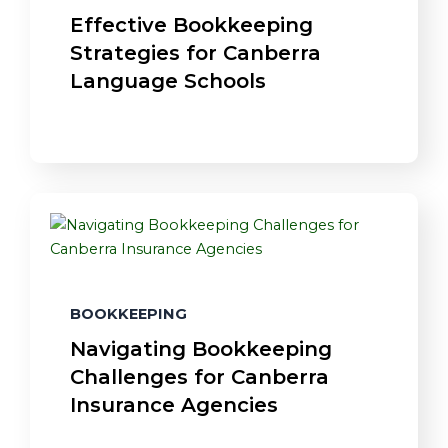
Effective Bookkeeping
Strategies for Canberra
Language Schools
BOOKKEEPING
Navigating Bookkeeping
Challenges for Canberra
Insurance Agencies