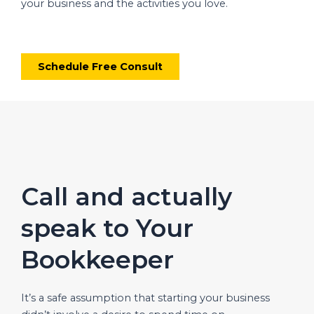
your business and the activities you love.
Schedule Free Consult
Call and actually
speak to Your
Bookkeeper
It’s a safe assumption that starting your business