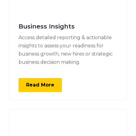
Business Insights
Access detailed reporting & actionable
insights to assess your readiness for
business growth, new hires or strategic
business decision making.
Read More