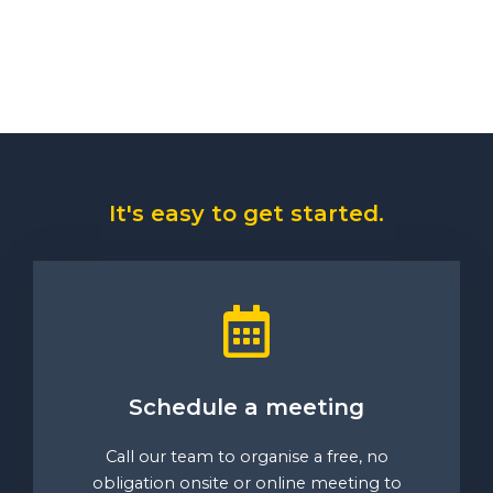
It's easy to get started.
Schedule a meeting
Call our team to organise a free, no
obligation onsite or online meeting to