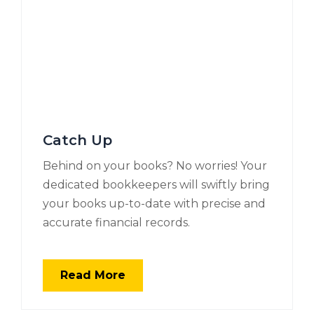
Catch Up
Behind on your books? No worries! Your
dedicated bookkeepers will swiftly bring
your books up-to-date with precise and
accurate financial records.
Read More