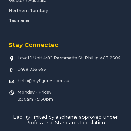
Western Australia
Northern Territory
Tasmania
Stay Connected
Level 1 Unit 4/82 Parramatta St, Phillip ACT 2604
0468 735 695
hello@myfigures.com.au
Monday - Friday
8:30am - 5:30pm
Liability limited by a scheme approved under
Professional Standards Legislation.