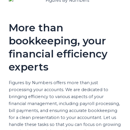
More than
bookkeeping, your
financial efficiency
experts
Figures by Numbers offers more than just
processing your accounts. We are dedicated to
bringing efficiency to various aspects of your
financial management, including payroll processing,
bill payments, and ensuring accurate bookkeeping
for a clean presentation to your accountant. Let us
handle these tasks so that you can focus on growing