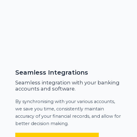
Seamless Integrations
Seamless integration with your banking
accounts and software.
By synchronising with your various accounts,
we save you time, consistently maintain
accuracy of your financial records, and allow for
better decision making.