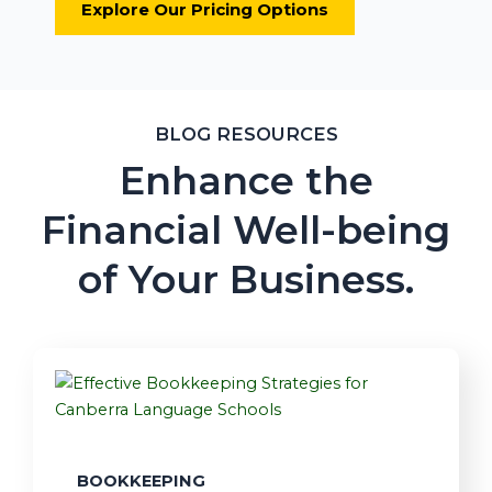
Explore Our Pricing Options
BLOG RESOURCES
Enhance the
Financial Well-being
of Your Business.
BOOKKEEPING