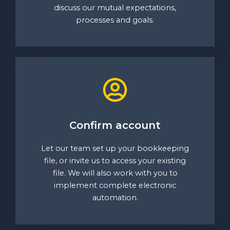
discuss our mutual expectations,
processes and goals.
Confirm account
Let our team set up your bookkeeping
file, or invite us to access your existing
file. We will also work with you to
implement complete electronic
automation.