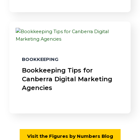
BOOKKEEPING
Bookkeeping Tips for
Canberra Digital Marketing
Agencies
Visit the Figures by Numbers Blog