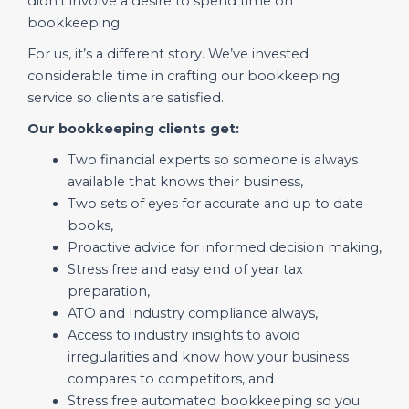
didn’t involve a desire to spend time on
bookkeeping.
For us, it’s a different story. We’ve invested
considerable time in crafting our bookkeeping
service so clients are satisfied.
Our bookkeeping clients get:
Two financial experts so someone is always
available that knows their business,
Two sets of eyes for accurate and up to date
books,
Proactive advice for informed decision making,
Stress free and easy end of year tax
preparation,
ATO and Industry compliance always,
Access to industry insights to avoid
irregularities and know how your business
compares to competitors, and
Stress free automated bookkeeping so you