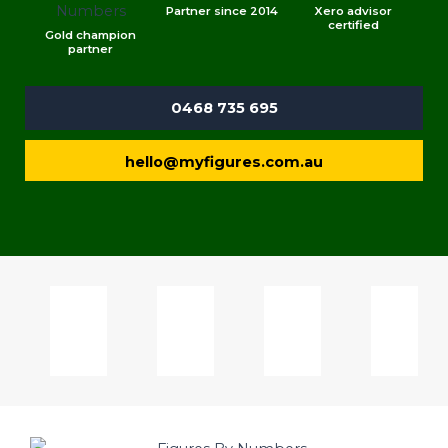
Partner since 2014
Xero advisor
certified
Gold champion
partner
0468 735 695
hello@myfigures.com.au