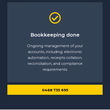
Bookkeeping done
Ongoing management of your
accounts, including: electronic
automation, receipts collation,
reconciliation, and compliance
requirements.
0468 735 695