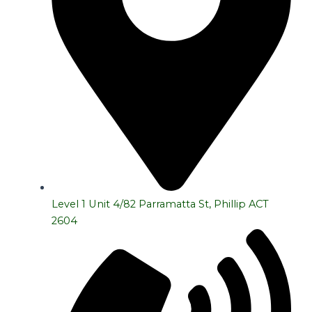
Level 1 Unit 4/82 Parramatta St, Phillip ACT
2604