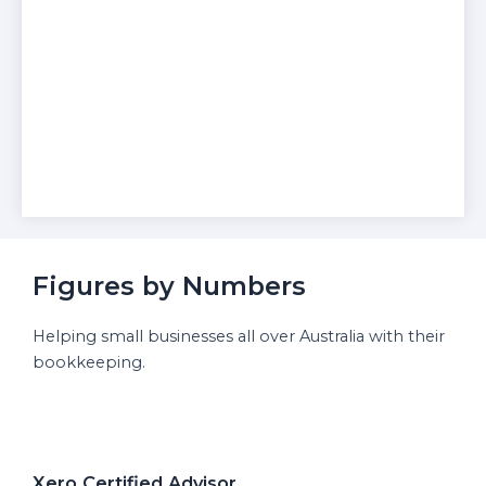
Figures by Numbers
Helping small businesses all over Australia with their
bookkeeping.
Xero Certified Advisor