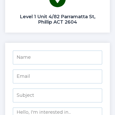
Level 1 Unit 4/82 Parramatta St,
Phillip ACT 2604
Name
Email
Subject
Message