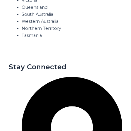
Victoria
Queensland
South Australia
Western Australia
Northern Territory
Tasmania
Stay Connected