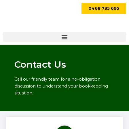
Skip
0468 735 695
to
content
Menu
Contact Us
Call our friendly team for a no-obligation
discussion to understand your bookkeeping
situation.