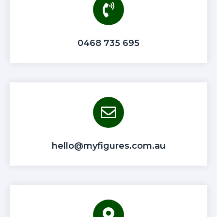
0468 735 695
hello@myfigures.com.au