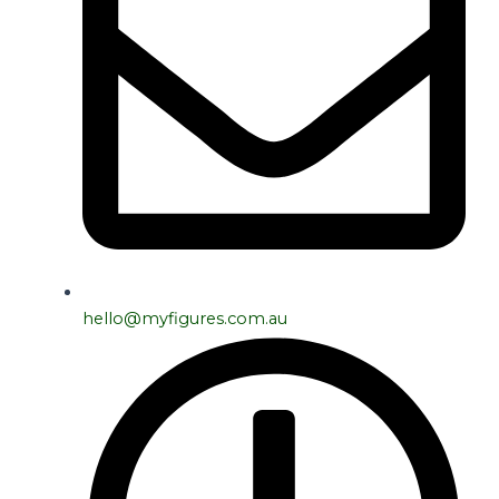
hello@myfigures.com.au