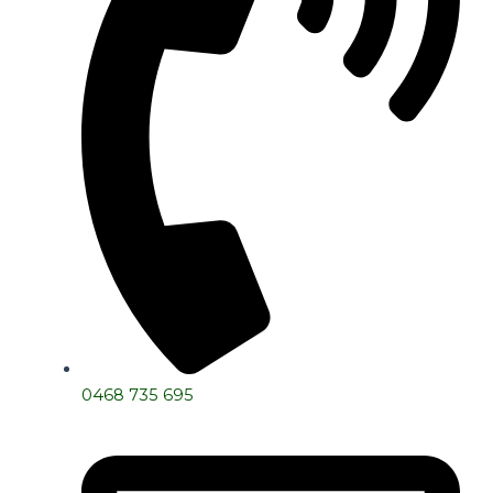
0468 735 695