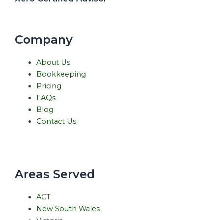
Company
About Us
Bookkeeping
Pricing
FAQs
Blog
Contact Us
Areas Served
ACT
New South Wales