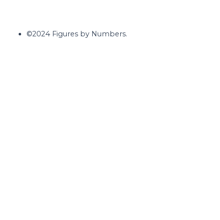
©2024 Figures by Numbers.