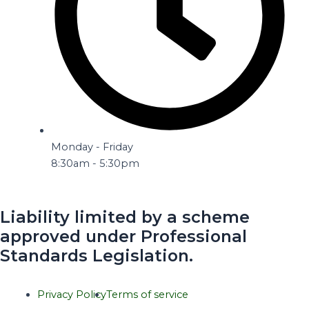
Monday - Friday
8:30am - 5:30pm
Liability limited by a scheme
approved under Professional
Standards Legislation.
Privacy Policy
Terms of service