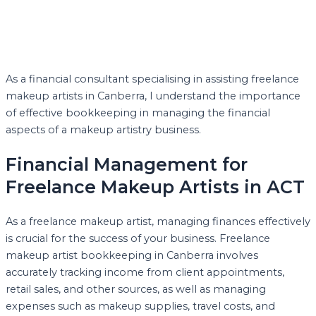
As a financial consultant specialising in assisting freelance
makeup artists in Canberra, I understand the importance
of effective bookkeeping in managing the financial
aspects of a makeup artistry business.
Financial Management for
Freelance Makeup Artists in ACT
As a freelance makeup artist, managing finances effectively
is crucial for the success of your business. Freelance
makeup artist bookkeeping in Canberra involves
accurately tracking income from client appointments,
retail sales, and other sources, as well as managing
expenses such as makeup supplies, travel costs, and