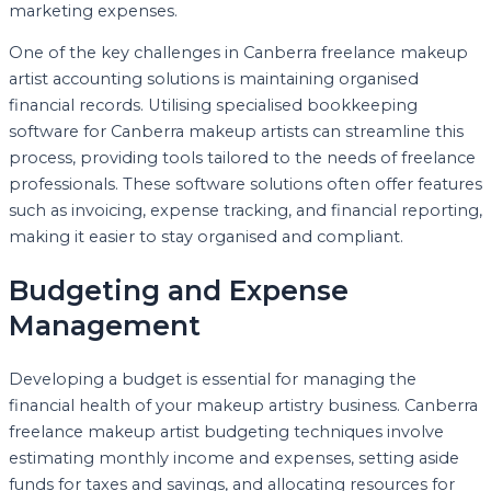
marketing expenses.
One of the key challenges in Canberra freelance makeup
artist accounting solutions is maintaining organised
financial records. Utilising specialised bookkeeping
software for Canberra makeup artists can streamline this
process, providing tools tailored to the needs of freelance
professionals. These software solutions often offer features
such as invoicing, expense tracking, and financial reporting,
making it easier to stay organised and compliant.
Budgeting and Expense
Management
Developing a budget is essential for managing the
financial health of your makeup artistry business. Canberra
freelance makeup artist budgeting techniques involve
estimating monthly income and expenses, setting aside
funds for taxes and savings, and allocating resources for