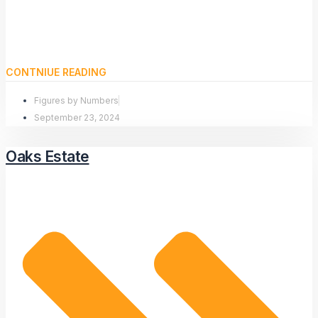
CONTNIUE READING
Figures by Numbers
September 23, 2024
Oaks Estate