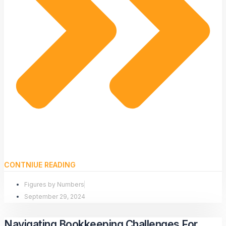
CONTNIUE READING
Figures by Numbers
September 29, 2024
Navigating Bookkeeping Challenges For