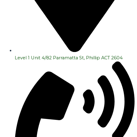
Level 1 Unit 4/82 Parramatta St, Phillip ACT 2604