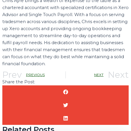
Chris Ayre brings a wealth of expertise to the table as a
chartered accountant with specialized certifications in Xero
Advisor and Single Touch Payroll. With a focus on serving
tradesmen across various disciplines, Chris excels in setting
up Xero accounts and providing ongoing bookkeeping
management to streamline day-to-day operations and
fulfil payroll needs. His dedication to assisting businesses
with their financial management ensures that tradesmen
can focus on what they do best while maintaining a solid
financial foundation.
Prev
Next
PREVIOUS
NEXT
Share the Post:
Related Posts