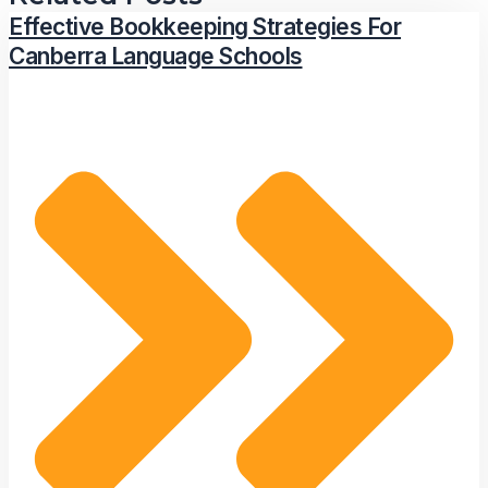
Effective Bookkeeping Strategies For
Canberra Language Schools