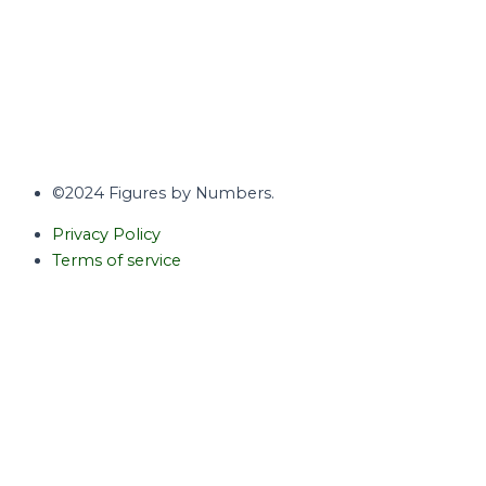
©2024 Figures by Numbers.
Privacy Policy
Terms of service