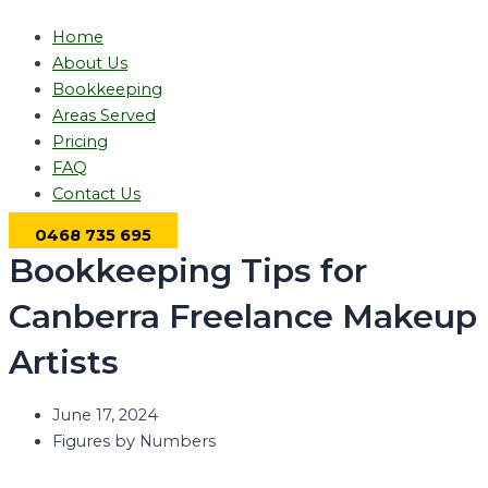
Home
About Us
Bookkeeping
Areas Served
Pricing
FAQ
Contact Us
0468 735 695
Bookkeeping Tips for
Canberra Freelance Makeup
Artists
June 17, 2024
Figures by Numbers