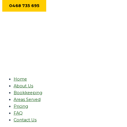
Skip
0468 735 695
to
content
Home
About Us
Bookkeeping
Areas Served
Pricing
FAQ
Contact Us