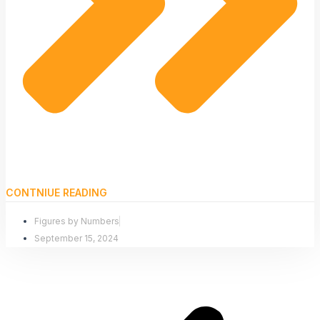
CONTNIUE READING
Figures by Numbers
September 15, 2024