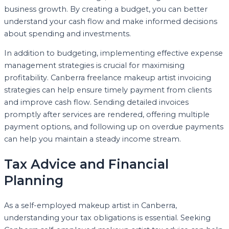
business growth. By creating a budget, you can better
understand your cash flow and make informed decisions
about spending and investments.
In addition to budgeting, implementing effective expense
management strategies is crucial for maximising
profitability. Canberra freelance makeup artist invoicing
strategies can help ensure timely payment from clients
and improve cash flow. Sending detailed invoices
promptly after services are rendered, offering multiple
payment options, and following up on overdue payments
can help you maintain a steady income stream.
Tax Advice and Financial
Planning
As a self-employed makeup artist in Canberra,
understanding your tax obligations is essential. Seeking