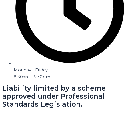
Monday - Friday
8:30am - 5:30pm
Liability limited by a scheme
approved under Professional
Standards Legislation.