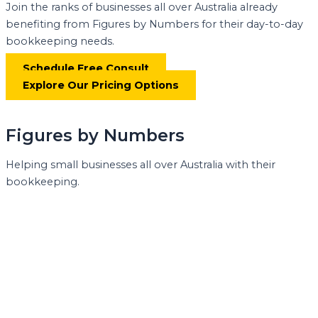
Join the ranks of businesses all over Australia already
benefiting from Figures by Numbers for their day-to-day
bookkeeping needs.
Schedule Free Consult
Explore Our Pricing Options
Figures by Numbers
Helping small businesses all over Australia with their
bookkeeping.