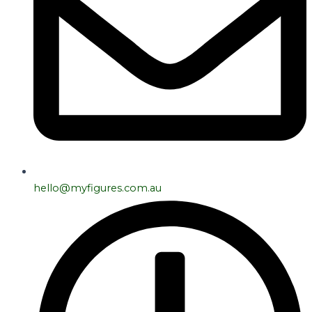
hello@myfigures.com.au