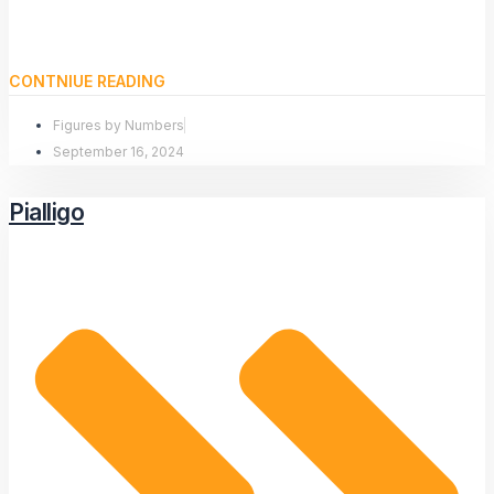
CONTNIUE READING
Figures by Numbers
September 16, 2024
Pialligo