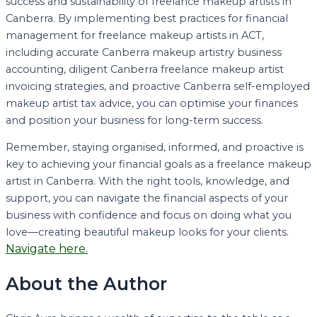
success and sustainability of freelance makeup artists in
Canberra. By implementing best practices for financial
management for freelance makeup artists in ACT,
including accurate Canberra makeup artistry business
accounting, diligent Canberra freelance makeup artist
invoicing strategies, and proactive Canberra self-employed
makeup artist tax advice, you can optimise your finances
and position your business for long-term success.
Remember, staying organised, informed, and proactive is
key to achieving your financial goals as a freelance makeup
artist in Canberra. With the right tools, knowledge, and
support, you can navigate the financial aspects of your
business with confidence and focus on doing what you
love—creating beautiful makeup looks for your clients.
Navigate here.
About the Author