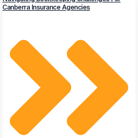
Canberra Insurance Agencies