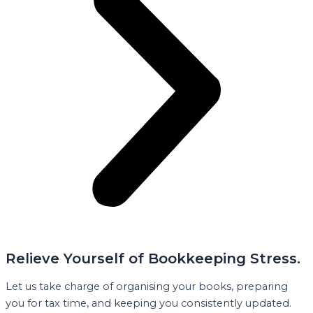
Relieve Yourself of Bookkeeping Stress.
Let us take charge of organising your books, preparing
you for tax time, and keeping you consistently updated.