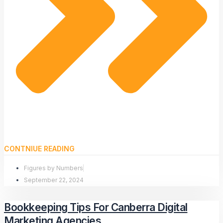
CONTNIUE READING
Figures by Numbers
September 22, 2024
Bookkeeping Tips For Canberra Digital
Marketing Agencies