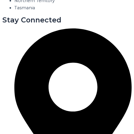
Northern Territory
Tasmania
Stay Connected