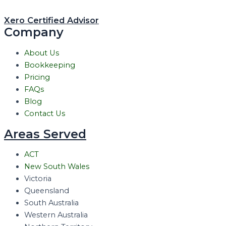
Xero Certified Advisor
Company
About Us
Bookkeeping
Pricing
FAQs
Blog
Contact Us
Areas Served
ACT
New South Wales
Victoria
Queensland
South Australia
Western Australia