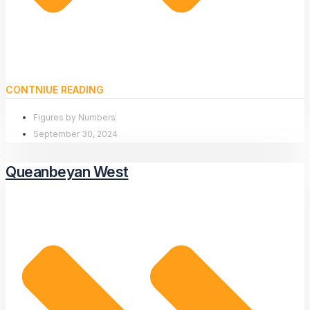
CONTNIUE READING
Figures by Numbers
September 30, 2024
Queanbeyan West