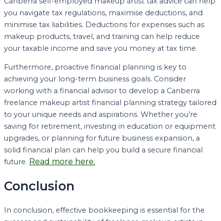
Canberra self-employed makeup artist tax advice can help
you navigate tax regulations, maximise deductions, and
minimise tax liabilities. Deductions for expenses such as
makeup products, travel, and training can help reduce
your taxable income and save you money at tax time.
Furthermore, proactive financial planning is key to
achieving your long-term business goals. Consider
working with a financial advisor to develop a Canberra
freelance makeup artist financial planning strategy tailored
to your unique needs and aspirations. Whether you’re
saving for retirement, investing in education or equipment
upgrades, or planning for future business expansion, a
solid financial plan can help you build a secure financial
Read more here.
future.
Conclusion
In conclusion, effective bookkeeping is essential for the