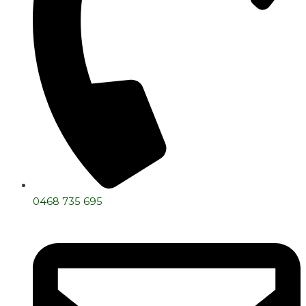
0468 735 695