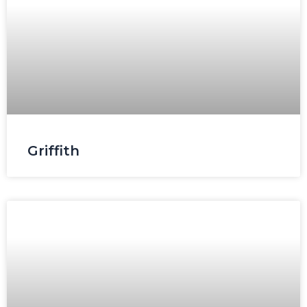
Griffith