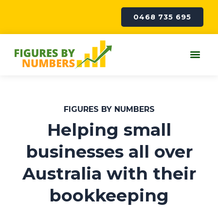
Skip
to
0468 735 695
content
Me
FIGURES BY NUMBERS
Helping small
businesses all over
Australia with their
bookkeeping