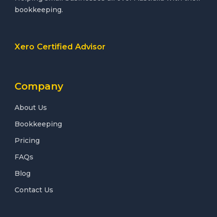
bookkeeping.
Xero Certified Advisor
Company
About Us
Bookkeeping
Pricing
FAQs
Blog
Contact Us