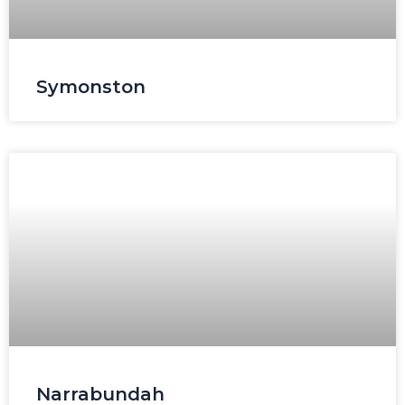
Symonston
Narrabundah