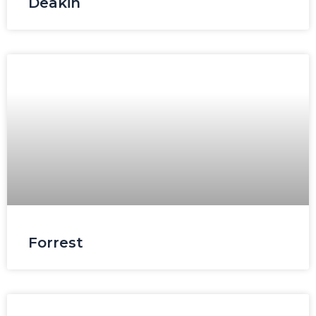
Deakin
Forrest