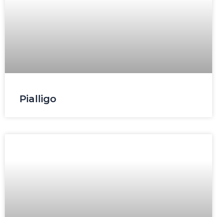
Pialligo