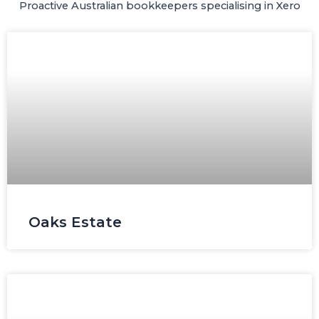
Proactive Australian bookkeepers specialising in Xero​
Page
Page
Page
Page
Oaks Estate