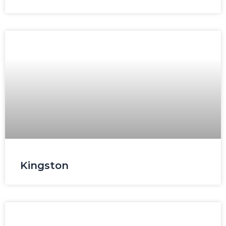
Kingston