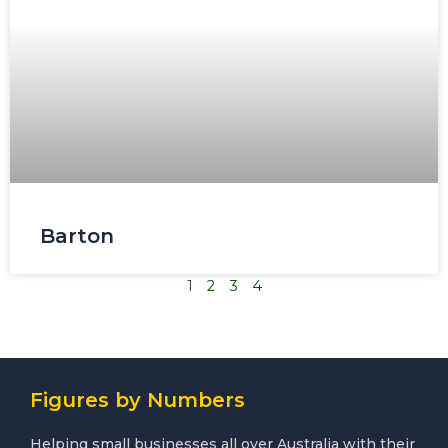
Barton
1
2
3
4
Figures by Numbers
Helping small businesses all over Australia with their