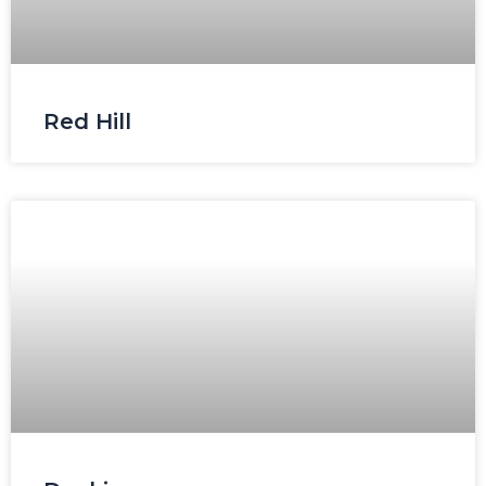
Red Hill