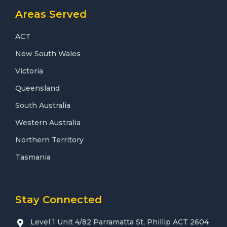
Areas Served
ACT
New South Wales
Victoria
Queensland
South Australia
Western Australia
Northern Territory
Tasmania
Stay Connected
Level 1 Unit 4/82 Parramatta St, Phillip ACT 2604