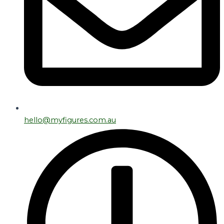
hello@myfigures.com.au