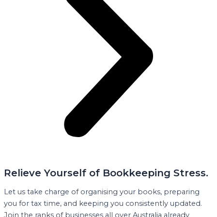
Relieve Yourself of Bookkeeping Stress.
Let us take charge of organising your books, preparing
you for tax time, and keeping you consistently updated.
Join the ranks of businesses all over Australia already