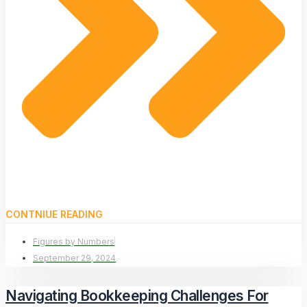
CONTNIUE READING
Figures by Numbers
September 29, 2024
Navigating Bookkeeping Challenges For