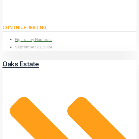
CONTNIUE READING
Figures by Numbers
September 23, 2024
Oaks Estate