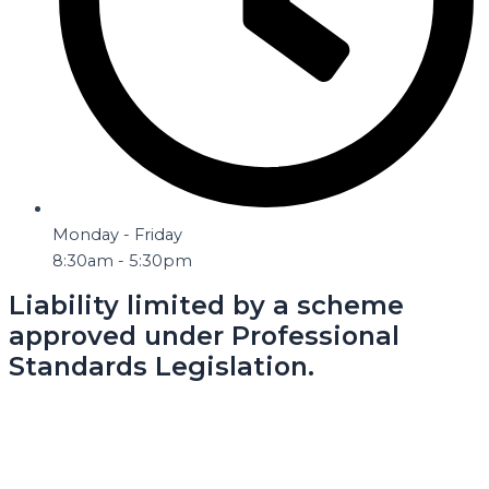
Monday - Friday
8:30am - 5:30pm
Liability limited by a scheme
approved under Professional
Standards Legislation.