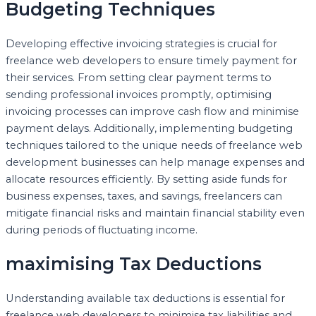
Budgeting Techniques
Developing effective invoicing strategies is crucial for
freelance web developers to ensure timely payment for
their services. From setting clear payment terms to
sending professional invoices promptly, optimising
invoicing processes can improve cash flow and minimise
payment delays. Additionally, implementing budgeting
techniques tailored to the unique needs of freelance web
development businesses can help manage expenses and
allocate resources efficiently. By setting aside funds for
business expenses, taxes, and savings, freelancers can
mitigate financial risks and maintain financial stability even
during periods of fluctuating income.
maximising Tax Deductions
Understanding available tax deductions is essential for
freelance web developers to minimise tax liabilities and