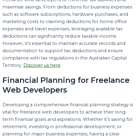
maximise savings. From deductions for business expenses
such as software subscriptions, hardware purchases, and
marketing costs to claiming deductions for home office
expenses and travel expenses, leveraging available tax
deductions can significantly reduce taxable income.
However, it’s essential to maintain accurate records and
documentation to support tax deductions and ensure
compliance with tax regulations in the Australian Capital
Territory.
Discover us here
.
Financial Planning for Freelance
Web Developers
Developing a comprehensive financial planning strategy is
vital for freelance web developers to achieve their long-
term financial goals and aspirations. Whether it’s saving for
retirement, investing in professional development, or
planning for major business expenses, having a clear