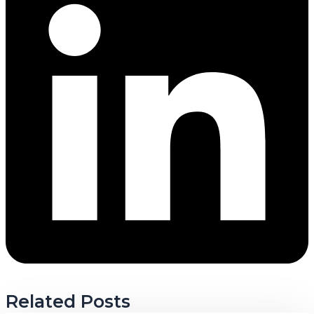
Related Posts