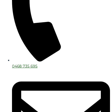
0468 735 695