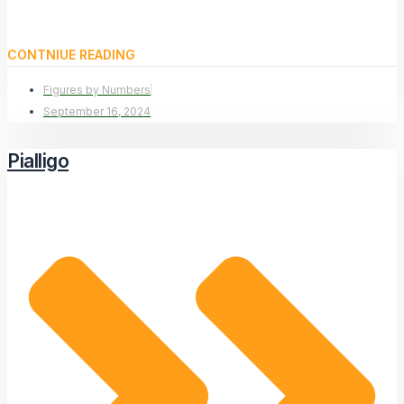
CONTNIUE READING
Figures by Numbers
September 16, 2024
Pialligo