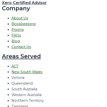
Xero Certified Advisor
Company
About Us
Bookkeeping
Pricing
FAQs
Blog
Contact Us
Areas Served
ACT
New South Wales
Victoria
Queensland
South Australia
Western Australia
Northern Territory
Tasmania