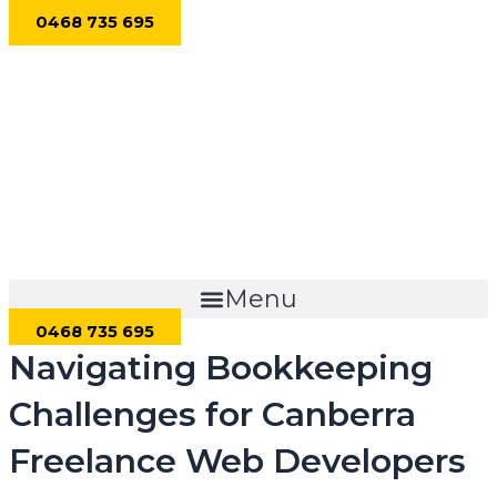
Skip
0468 735 695
to
content
Menu
0468 735 695
Navigating Bookkeeping
Challenges for Canberra
Freelance Web Developers