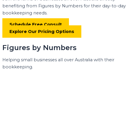
benefiting from Figures by Numbers for their day-to-day
bookkeeping needs.
Schedule Free Consult
Explore Our Pricing Options
Figures by Numbers
Helping small businesses all over Australia with their
bookkeeping.