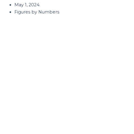
May 1, 2024
Figures by Numbers