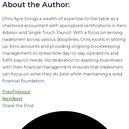
About the Author:
Chris Ayre brings a wealth of expertise to the table as a
chartered accountant with specialized certifications in Xero
Advisor and Single Touch Payroll. With a focus on serving
tradesmen across various disciplines, Chris excels in setting
up Xero accounts and providing ongoing bookkeeping
management to streamline day-to-day operations and
fulfill payroll needs. His dedication to assisting businesses
with their financial management ensures that tradesmen
can focus on what they do best while maintaining a solid
financial foundation.
Prev
Previous
Next
Next
Share the Post: