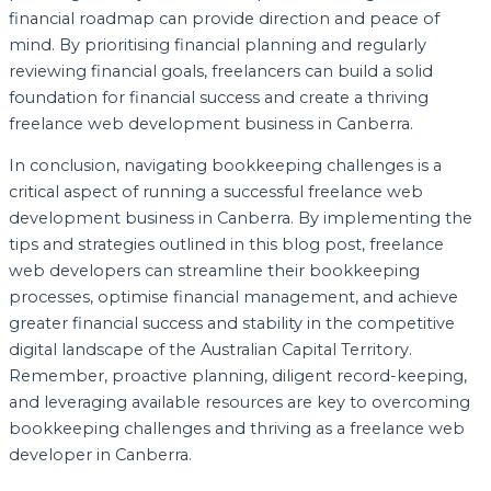
financial roadmap can provide direction and peace of
mind. By prioritising financial planning and regularly
reviewing financial goals, freelancers can build a solid
foundation for financial success and create a thriving
freelance web development business in Canberra.
In conclusion, navigating bookkeeping challenges is a
critical aspect of running a successful freelance web
development business in Canberra. By implementing the
tips and strategies outlined in this blog post, freelance
web developers can streamline their bookkeeping
processes, optimise financial management, and achieve
greater financial success and stability in the competitive
digital landscape of the Australian Capital Territory.
Remember, proactive planning, diligent record-keeping,
and leveraging available resources are key to overcoming
bookkeeping challenges and thriving as a freelance web
developer in Canberra.