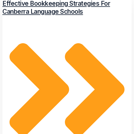
Effective Bookkeeping Strategies For
Canberra Language Schools