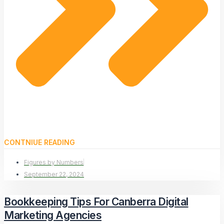
CONTNIUE READING
Figures by Numbers
September 22, 2024
Bookkeeping Tips For Canberra Digital
Marketing Agencies