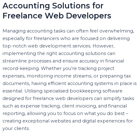
Accounting Solutions for
Freelance Web Developers
Managing accounting tasks can often feel overwhelming,
especially for freelancers who are focused on delivering
top-notch web development services. However,
implementing the right accounting solutions can
streamline processes and ensure accuracy in financial
record-keeping. Whether you’re tracking project
expenses, monitoring income streams, or preparing tax
documents, having efficient accounting systems in place is
essential. Utilising specialised bookkeeping software
designed for freelance web developers can simplify tasks
such as expense tracking, client invoicing, and financial
reporting, allowing you to focus on what you do best –
creating exceptional websites and digital experiences for
your clients.