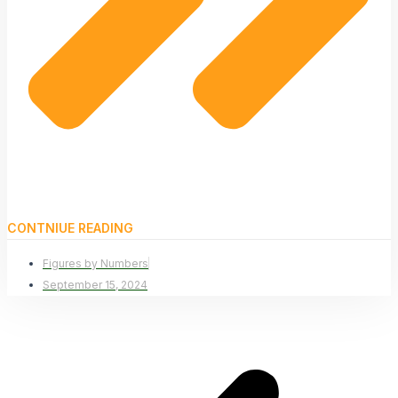
CONTNIUE READING
Figures by Numbers
September 15, 2024