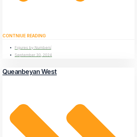
CONTNIUE READING
Figures by Numbers
September 30, 2024
Queanbeyan West