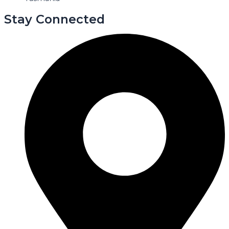
Stay Connected