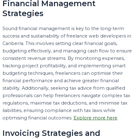
Financial Management
Strategies
Sound financial management is key to the long-term
success and sustainability of freelance web developers in
Canberra. This involves setting clear financial goals,
budgeting effectively, and managing cash flow to ensure
consistent revenue streams. By monitoring expenses,
tracking project profitability, and implementing smart
budgeting techniques, freelancers can optimise their
financial performance and achieve greater financial
stability. Additionally, seeking tax advice from qualified
professionals can help freelancers navigate complex tax
regulations, maximise tax deductions, and minimise tax
liabilities, ensuring compliance with tax laws while
optimising financial outcomes.
Explore more here
.
Invoicing Strategies and