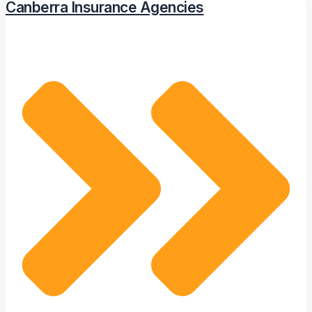
Canberra Insurance Agencies