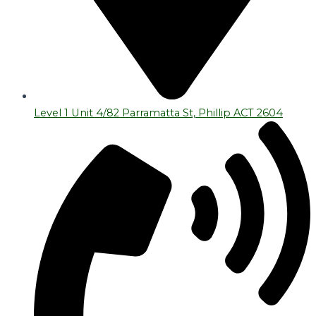
Level 1 Unit 4/82 Parramatta St, Phillip ACT 2604