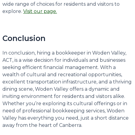
wide range of choices for residents and visitors to
explore.
Visit our page.
Conclusion
In conclusion, hiring a bookkeeper in Woden Valley,
ACT, is a wise decision for individuals and businesses
seeking efficient financial management. With a
wealth of cultural and recreational opportunities,
excellent transportation infrastructure, and a thriving
dining scene, Woden Valley offers a dynamic and
inviting environment for residents and visitors alike.
Whether you’re exploring its cultural offerings or in
need of professional bookkeeping services, Woden
Valley has everything you need, just a short distance
away from the heart of Canberra.