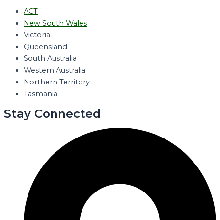
ACT
New South Wales
Victoria
Queensland
South Australia
Western Australia
Northern Territory
Tasmania
Stay Connected