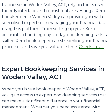
businesses in Woden Valley, ACT, rely on for its user-
friendly interface and robust features. Hiring a Xero
bookkeeper in Woden Valley can provide you with
specialised expertise in managing your financial data
using this platform. From setting up your Xero
account to handling day-to-day bookkeeping tasks, a
skilled Xero bookkeeper can streamline your financial
processes and save you valuable time.
Check it out.
Expert Bookkeeping Services in
Woden Valley, ACT
When you hire a bookkeeper in Woden Valley, ACT,
you gain access to expert bookkeeping services that
can make a significant difference in your financial
management. Whether you need assistance with