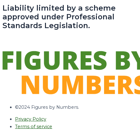
Liability limited by a scheme
approved under Professional
Standards Legislation.
©2024 Figures by Numbers.
Privacy Policy
Terms of service