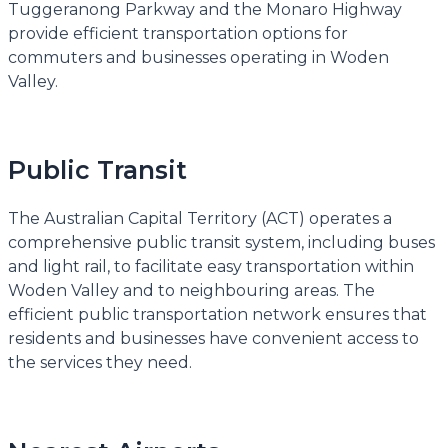
Tuggeranong Parkway and the Monaro Highway
provide efficient transportation options for
commuters and businesses operating in Woden
Valley.
Public Transit
The Australian Capital Territory (ACT) operates a
comprehensive public transit system, including buses
and light rail, to facilitate easy transportation within
Woden Valley and to neighbouring areas. The
efficient public transportation network ensures that
residents and businesses have convenient access to
the services they need.