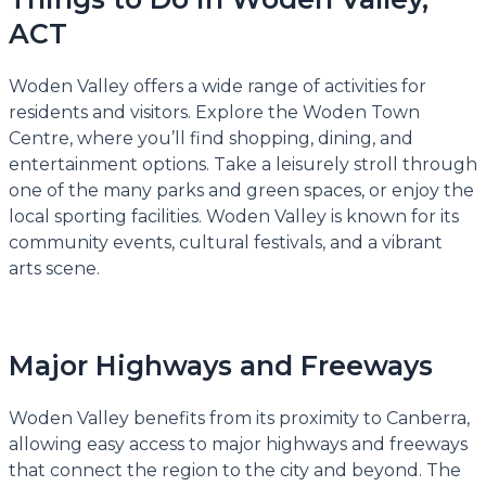
ACT
Woden Valley offers a wide range of activities for
residents and visitors. Explore the Woden Town
Centre, where you’ll find shopping, dining, and
entertainment options. Take a leisurely stroll through
one of the many parks and green spaces, or enjoy the
local sporting facilities. Woden Valley is known for its
community events, cultural festivals, and a vibrant
arts scene.
Major Highways and Freeways
Woden Valley benefits from its proximity to Canberra,
allowing easy access to major highways and freeways
that connect the region to the city and beyond. The