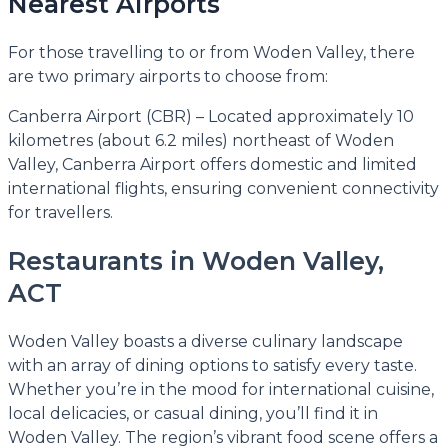
Nearest Airports
For those travelling to or from Woden Valley, there
are two primary airports to choose from:
Canberra Airport (CBR) – Located approximately 10
kilometres (about 6.2 miles) northeast of Woden
Valley, Canberra Airport offers domestic and limited
international flights, ensuring convenient connectivity
for travellers.
Restaurants in Woden Valley,
ACT
Woden Valley boasts a diverse culinary landscape
with an array of dining options to satisfy every taste.
Whether you’re in the mood for international cuisine,
local delicacies, or casual dining, you’ll find it in
Woden Valley. The region’s vibrant food scene offers a