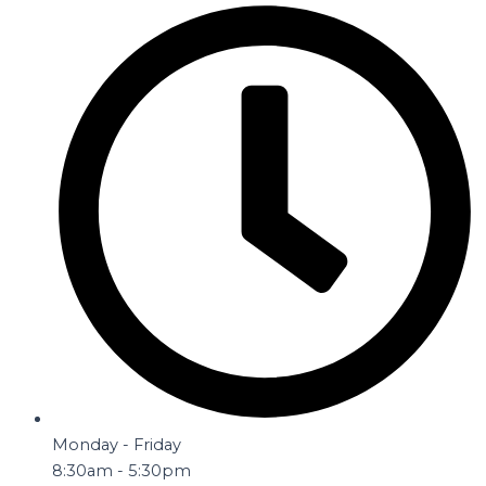
Monday - Friday
8:30am - 5:30pm