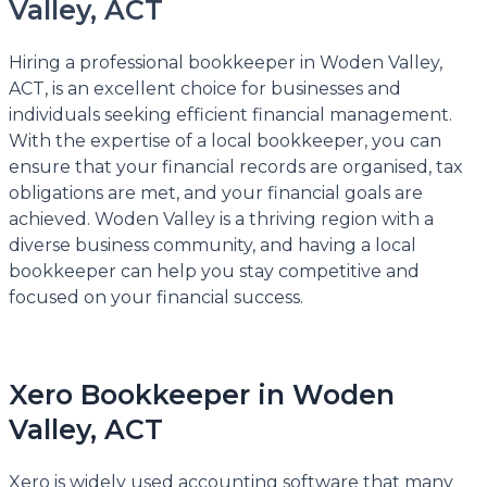
Valley, ACT
Hiring a professional bookkeeper in Woden Valley,
ACT, is an excellent choice for businesses and
individuals seeking efficient financial management.
With the expertise of a local bookkeeper, you can
ensure that your financial records are organised, tax
obligations are met, and your financial goals are
achieved. Woden Valley is a thriving region with a
diverse business community, and having a local
bookkeeper can help you stay competitive and
focused on your financial success.
Xero Bookkeeper in Woden
Valley, ACT
Xero is widely used accounting software that many