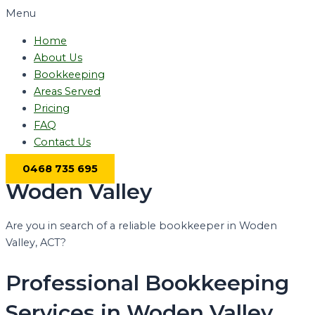
Menu
Home
About Us
Bookkeeping
Areas Served
Pricing
FAQ
Contact Us
0468 735 695
Woden Valley
Are you in search of a reliable bookkeeper in Woden
Valley, ACT?
Professional Bookkeeping
Services in Woden Valley,