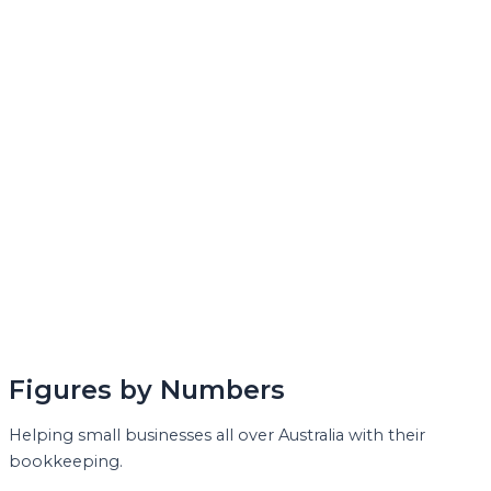
Figures by Numbers
Helping small businesses all over Australia with their
bookkeeping.