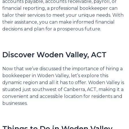
accounts payable, accounts receivable, payroll, or
financial reporting, a professional bookkeeper can
tailor their services to meet your unique needs. With
their assistance, you can make informed financial
decisions and plan for a prosperous future.
Discover Woden Valley, ACT
Now that we’ve discussed the importance of hiring a
bookkeeper in Woden Valley, let’s explore this
dynamic region and all it has to offer. Woden Valley is
situated just southwest of Canberra, ACT, making it a
convenient and accessible location for residents and
businesses.
Things to Do in Woden Valley,