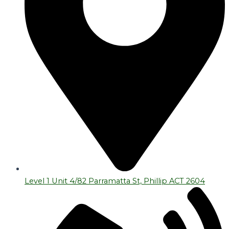
Level 1 Unit 4/82 Parramatta St, Phillip ACT 2604