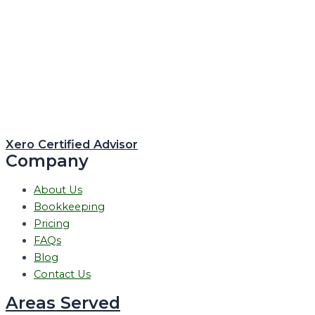
Xero Certified Advisor
Company
About Us
Bookkeeping
Pricing
FAQs
Blog
Contact Us
Areas Served