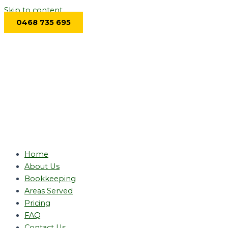
Skip to content
0468 735 695
Home
About Us
Bookkeeping
Areas Served
Pricing
FAQ
Contact Us