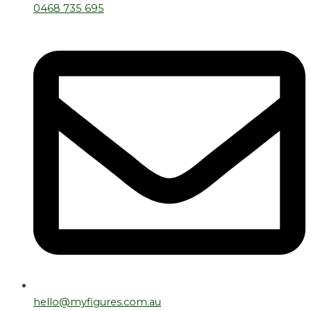
0468 735 695
hello@myfigures.com.au