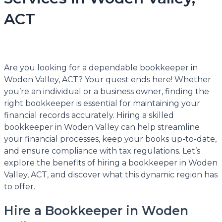
ACT
Are you looking for a dependable bookkeeper in
Woden Valley, ACT? Your quest ends here! Whether
you’re an individual or a business owner, finding the
right bookkeeper is essential for maintaining your
financial records accurately. Hiring a skilled
bookkeeper in Woden Valley can help streamline
your financial processes, keep your books up-to-date,
and ensure compliance with tax regulations. Let’s
explore the benefits of hiring a bookkeeper in Woden
Valley, ACT, and discover what this dynamic region has
to offer.
Hire a Bookkeeper in Woden