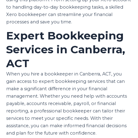
to handling day-to-day bookkeeping tasks, a skilled
Xero bookkeeper can streamline your financial
processes and save you time.
Expert Bookkeeping
Services in Canberra,
ACT
When you hire a bookkeeper in Canberra, ACT, you
gain access to expert bookkeeping services that can
make a significant difference in your financial
management. Whether you need help with accounts
payable, accounts receivable, payroll, or financial
reporting, a professional bookkeeper can tailor their
services to meet your specific needs. With their
assistance, you can make informed financial decisions
and plan for the future with confidence.