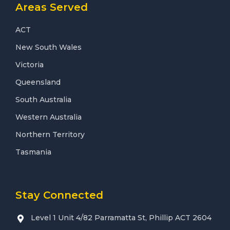
Areas Served
ACT
New South Wales
Victoria
Queensland
South Australia
Western Australia
Northern Territory
Tasmania
Stay Connected
Level 1 Unit 4/82 Parramatta St, Phillip ACT 2604