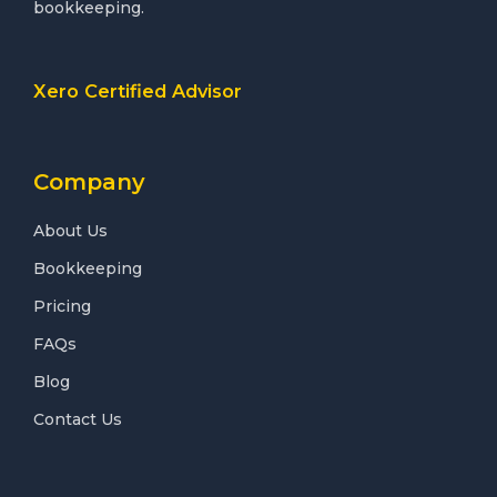
bookkeeping.
Xero Certified Advisor
Company
About Us
Bookkeeping
Pricing
FAQs
Blog
Contact Us