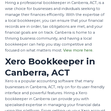
Hiring a professional bookkeeper in Canberra, ACT, is a
wise choice for businesses and individuals seeking to
manage their finances efficiently. With the expertise of
a local bookkeeper, you can ensure that your financial
records are in order, tax obligations are met, and your
financial goals are on track. Canberra is home to a
thriving business community, and having a local
bookkeeper can help you stay competitive and
focused on what matters most.
View more here.
Xero Bookkeeper in
Canberra, ACT
Xero is a popular accounting software that many
businesses in Canberra, ACT, rely on for its user-friendly
interface and powerful features. Hiring a Xero
bookkeeper in Canberra can provide you with
specialised expertise in managing your financial data
using this platform. From setting up your Xero account