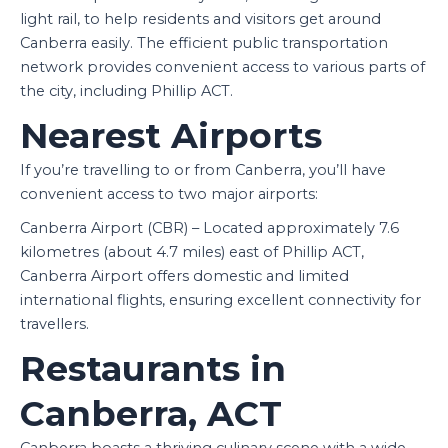
light rail, to help residents and visitors get around
Canberra easily. The efficient public transportation
network provides convenient access to various parts of
the city, including Phillip ACT.
Nearest Airports
If you’re travelling to or from Canberra, you’ll have
convenient access to two major airports:
Canberra Airport (CBR) – Located approximately 7.6
kilometres (about 4.7 miles) east of Phillip ACT,
Canberra Airport offers domestic and limited
international flights, ensuring excellent connectivity for
travellers.
Restaurants in
Canberra, ACT
Canberra boasts a thriving culinary scene with a wide