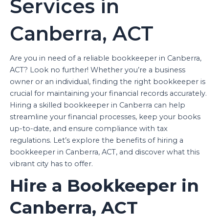
Services in
Canberra, ACT
Are you in need of a reliable bookkeeper in Canberra,
ACT? Look no further! Whether you’re a business
owner or an individual, finding the right bookkeeper is
crucial for maintaining your financial records accurately.
Hiring a skilled bookkeeper in Canberra can help
streamline your financial processes, keep your books
up-to-date, and ensure compliance with tax
regulations. Let’s explore the benefits of hiring a
bookkeeper in Canberra, ACT, and discover what this
vibrant city has to offer.
Hire a Bookkeeper in
Canberra, ACT