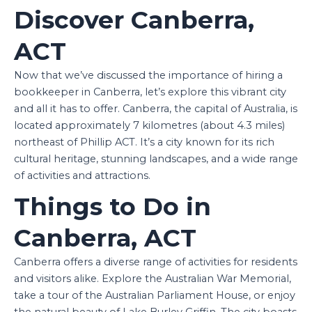
Discover Canberra,
ACT
Now that we’ve discussed the importance of hiring a
bookkeeper in Canberra, let’s explore this vibrant city
and all it has to offer. Canberra, the capital of Australia, is
located approximately 7 kilometres (about 4.3 miles)
northeast of Phillip ACT. It’s a city known for its rich
cultural heritage, stunning landscapes, and a wide range
of activities and attractions.
Things to Do in
Canberra, ACT
Canberra offers a diverse range of activities for residents
and visitors alike. Explore the Australian War Memorial,
take a tour of the Australian Parliament House, or enjoy
the natural beauty of Lake Burley Griffin. The city boasts