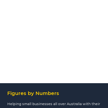
Figures by Numbers
Helping small businesses all over Australia with their