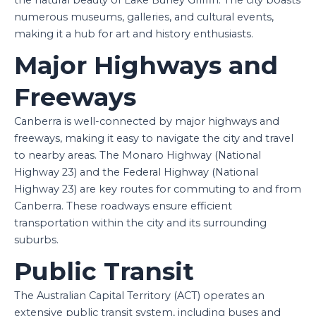
numerous museums, galleries, and cultural events,
making it a hub for art and history enthusiasts.
Major Highways and
Freeways
Canberra is well-connected by major highways and
freeways, making it easy to navigate the city and travel
to nearby areas. The Monaro Highway (National
Highway 23) and the Federal Highway (National
Highway 23) are key routes for commuting to and from
Canberra. These roadways ensure efficient
transportation within the city and its surrounding
suburbs.
Public Transit
The Australian Capital Territory (ACT) operates an
extensive public transit system, including buses and