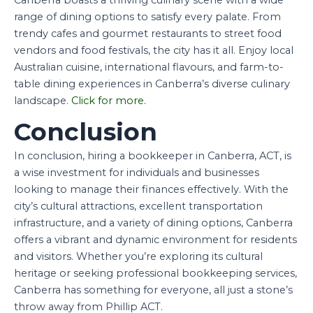
range of dining options to satisfy every palate. From
trendy cafes and gourmet restaurants to street food
vendors and food festivals, the city has it all. Enjoy local
Australian cuisine, international flavours, and farm-to-
table dining experiences in Canberra’s diverse culinary
landscape.
Click for more.
Conclusion
In conclusion, hiring a bookkeeper in Canberra, ACT, is
a wise investment for individuals and businesses
looking to manage their finances effectively. With the
city’s cultural attractions, excellent transportation
infrastructure, and a variety of dining options, Canberra
offers a vibrant and dynamic environment for residents
and visitors. Whether you’re exploring its cultural
heritage or seeking professional bookkeeping services,
Canberra has something for everyone, all just a stone’s
throw away from Phillip ACT.