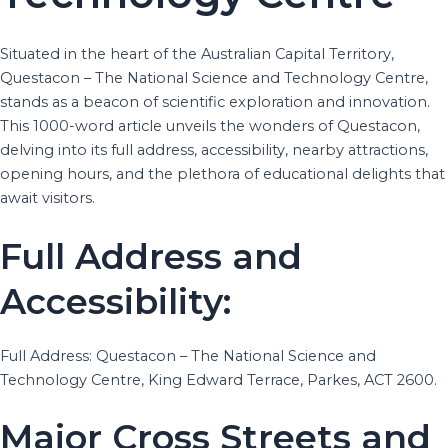
Situated in the heart of the Australian Capital Territory,
Questacon – The National Science and Technology Centre,
stands as a beacon of scientific exploration and innovation.
This 1000-word article unveils the wonders of Questacon,
delving into its full address, accessibility, nearby attractions,
opening hours, and the plethora of educational delights that
await visitors.
Full Address and
Accessibility:
Full Address: Questacon – The National Science and
Technology Centre, King Edward Terrace, Parkes, ACT 2600.
Major Cross Streets and