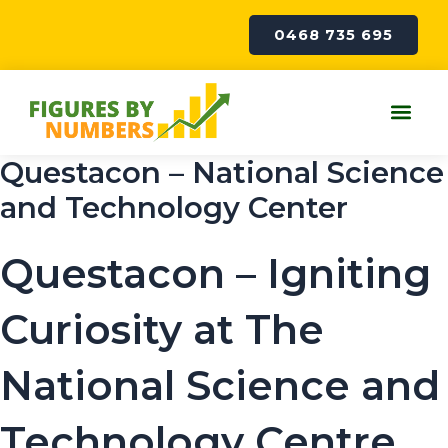
Skip
to
0468 735 695
content
Me
Questacon – National Science
and Technology Center
Questacon – Igniting
Curiosity at The
National Science and
Technology Centre