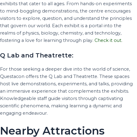
exhibits that cater to all ages. From hands-on experiments
to mind-boggling demonstrations, the centre encourages
visitors to explore, question, and understand the principles
that govern our world. Each exhibit is a portal into the
realms of physics, biology, chemistry, and technology,
fostering a love for learning through play.
Check it out.
Q Lab and Theatrette:
For those seeking a deeper dive into the world of science,
Questacon offers the Q Lab and Theatrette. These spaces
host live demonstrations, experiments, and talks, providing
an immersive experience that complements the exhibits.
Knowledgeable staff guide visitors through captivating
scientific phenomena, making learning a dynamic and
engaging endeavour.
Nearby Attractions