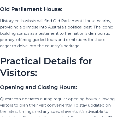
Old Parliament House:
History enthusiasts will find Old Parliament House nearby,
providing a glimpse into Australia’s political past. The iconic
building stands as a testament to the nation’s democratic
journey, offering guided tours and exhibitions for those
eager to delve into the country’s heritage.
Practical Details for
Visitors:
Opening and Closing Hours:
Questacon operates during regular opening hours, allowing
visitors to plan their visit conveniently. To stay updated on
the latest timings and any special events, it’s advisable to