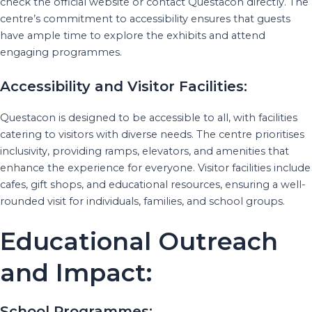
check the official website or contact Questacon directly. The
centre’s commitment to accessibility ensures that guests
have ample time to explore the exhibits and attend
engaging programmes.
Accessibility and Visitor Facilities:
Questacon is designed to be accessible to all, with facilities
catering to visitors with diverse needs. The centre prioritises
inclusivity, providing ramps, elevators, and amenities that
enhance the experience for everyone. Visitor facilities include
cafes, gift shops, and educational resources, ensuring a well-
rounded visit for individuals, families, and school groups.
Educational Outreach
and Impact:
School Programmes: