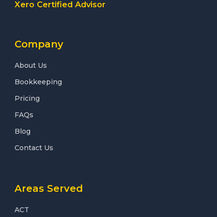
Xero Certified Advisor
Company
About Us
Bookkeeping
Pricing
FAQs
Blog
Contact Us
Areas Served
ACT