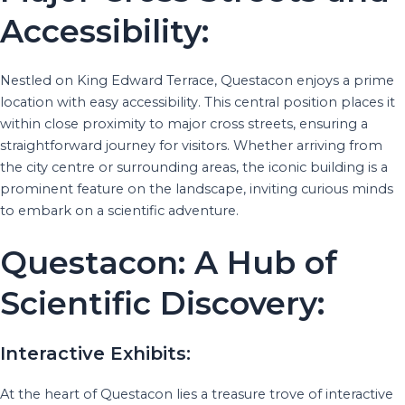
Accessibility:
Nestled on King Edward Terrace, Questacon enjoys a prime
location with easy accessibility. This central position places it
within close proximity to major cross streets, ensuring a
straightforward journey for visitors. Whether arriving from
the city centre or surrounding areas, the iconic building is a
prominent feature on the landscape, inviting curious minds
to embark on a scientific adventure.
Questacon: A Hub of
Scientific Discovery:
Interactive Exhibits:
At the heart of Questacon lies a treasure trove of interactive