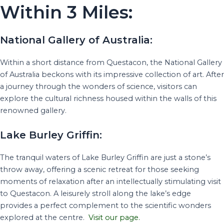
Within 3 Miles:
National Gallery of Australia:
Within a short distance from Questacon, the National Gallery
of Australia beckons with its impressive collection of art. After
a journey through the wonders of science, visitors can
explore the cultural richness housed within the walls of this
renowned gallery.
Lake Burley Griffin:
The tranquil waters of Lake Burley Griffin are just a stone’s
throw away, offering a scenic retreat for those seeking
moments of relaxation after an intellectually stimulating visit
to Questacon. A leisurely stroll along the lake’s edge
provides a perfect complement to the scientific wonders
explored at the centre.
Visit our page.