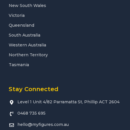
New South Wales
Victoria
Queensland
South Australia
Western Australia
Northern Territory
Tasmania
Stay Connected
Level 1 Unit 4/82 Parramatta St, Phillip ACT 2604
0468 735 695
hello@myfigures.com.au