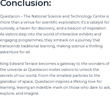
Conclusion:
Questacon – The National Science and Technology Centre is
more than a venue for scientific exploration; it’s a catalyst for
curiosity, a haven for discovery, and a beacon of inspiration.
As visitors step into the world of interactive exhibits and
engaging programmes, they embark on a journey that
transcends traditional learning, making science a thrilling
adventure for all.
King Edward Terrace becomes a gateway to the wonders of
the universe as Questacon invites visitors to unlock the
secrets of our world. From the smallest particles to the
grandeur of space, Questacon inspires a lifelong love for
learning, leaving an indelible mark on those who dare to ask,
explore, and imagine.