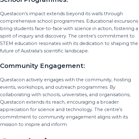
Questacon’s impact extends beyond its walls through
comprehensive school programmes. Educational excursions
bring students face-to-face with science in action, fostering a
spirit of inquiry and discovery. The centre’s commitment to
STEM education resonates with its dedication to shaping the
future of Australia’s scientific landscape.
Community Engagement:
Questacon actively engages with the community, hosting
events, workshops, and outreach programmes. By
collaborating with schools, universities, and organisations,
Questacon extends its reach, encouraging a broader
appreciation for science and technology. The centre’s
commitment to community engagement aligns with its
mission to inspire and inform.