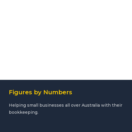
Figures by Numbers
Helping small businesses all over Australia with their
bookkeeping.