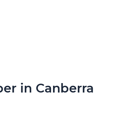
per in Canberra