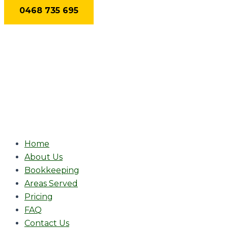
Skip
0468 735 695
to
content
Home
About Us
Bookkeeping
Areas Served
Pricing
FAQ
Contact Us