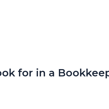
ook for in a Bookkee