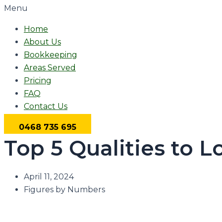
Menu
Home
About Us
Bookkeeping
Areas Served
Pricing
FAQ
Contact Us
0468 735 695
Top 5 Qualities to L
April 11, 2024
Figures by Numbers