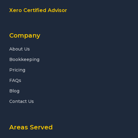
Xero Certified Advisor
Company
About Us
Bookkeeping
Pricing
FAQs
Blog
Contact Us
Areas Served