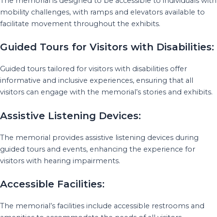
The memorial is designed to be accessible to individuals with
mobility challenges, with ramps and elevators available to
facilitate movement throughout the exhibits.
Guided Tours for Visitors with Disabilities:
Guided tours tailored for visitors with disabilities offer
informative and inclusive experiences, ensuring that all
visitors can engage with the memorial’s stories and exhibits.
Assistive Listening Devices:
The memorial provides assistive listening devices during
guided tours and events, enhancing the experience for
visitors with hearing impairments.
Accessible Facilities:
The memorial’s facilities include accessible restrooms and