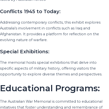
Conflicts 1945 to Today:
Addressing contemporary conflicts, this exhibit explores
Australia’s involvement in conflicts such as Iraq and
Afghanistan. It provides a platform for reflection on the
evolving nature of warfare.
Special Exhibitions:
The memorial hosts special exhibitions that delve into
specific aspects of military history, offering visitors the
opportunity to explore diverse themes and perspectives.
Educational Programs:
The Australian War Memorial is committed to educational
initiatives that foster understanding and remembrance of