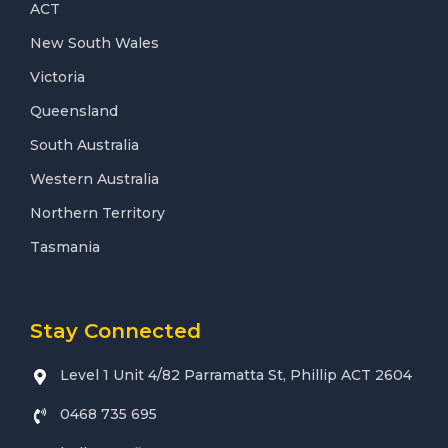
ACT
New South Wales
Victoria
Queensland
South Australia
Western Australia
Northern Territory
Tasmania
Stay Connected
Level 1 Unit 4/82 Parramatta St, Phillip ACT 2604
0468 735 695