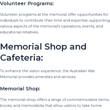
Volunteer Programs:
Volunteer programs at the memorial offer opportunities for
individuals to contribute their time and expertise, supporting
various aspects of the memorial’s operations, events, and
educational initiatives.
Memorial Shop and
Cafeteria:
To enhance the visitor experience, the Australian War
Memorial provides amenities and services:
Memorial Shop:
The memorial shop offers a range of commemorative items,
books, and memorabilia that allow visitors to take home