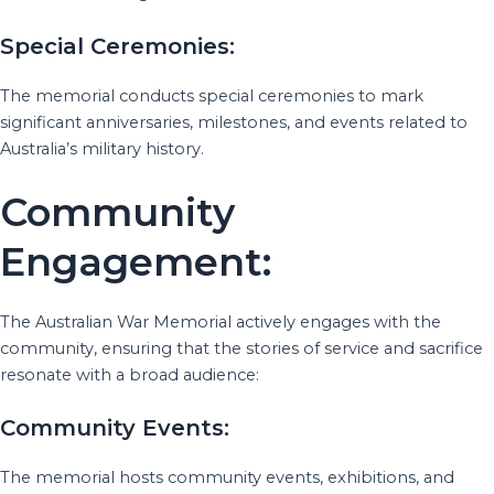
Special Ceremonies:
The memorial conducts special ceremonies to mark
significant anniversaries, milestones, and events related to
Australia’s military history.
Community
Engagement:
The Australian War Memorial actively engages with the
community, ensuring that the stories of service and sacrifice
resonate with a broad audience:
Community Events:
The memorial hosts community events, exhibitions, and