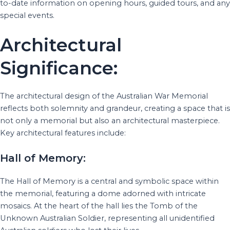
to-date information on opening hours, guided tours, and any
special events.
Architectural
Significance:
The architectural design of the Australian War Memorial
reflects both solemnity and grandeur, creating a space that is
not only a memorial but also an architectural masterpiece.
Key architectural features include:
Hall of Memory:
The Hall of Memory is a central and symbolic space within
the memorial, featuring a dome adorned with intricate
mosaics. At the heart of the hall lies the Tomb of the
Unknown Australian Soldier, representing all unidentified