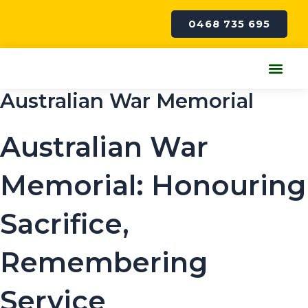
Skip
to
0468 735 695
content
Me
Australian War Memorial
Australian War
Memorial: Honouring
Sacrifice,
Remembering
Service