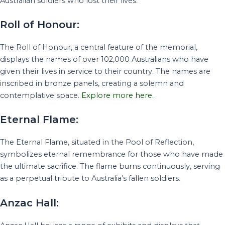
Australian soldiers who lost their lives.
Roll of Honour:
The Roll of Honour, a central feature of the memorial,
displays the names of over 102,000 Australians who have
given their lives in service to their country. The names are
inscribed in bronze panels, creating a solemn and
contemplative space.
Explore more here.
Eternal Flame:
The Eternal Flame, situated in the Pool of Reflection,
symbolizes eternal remembrance for those who have made
the ultimate sacrifice. The flame burns continuously, serving
as a perpetual tribute to Australia’s fallen soldiers.
Anzac Hall: