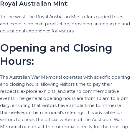
Royal Australian Mint:
To the west, the Royal Australian Mint offers guided tours
and exhibits on coin production, providing an engaging and
educational experience for visitors.
Opening and Closing
Hours:
The Australian War Memorial operates with specific opening
and closing hours, allowing visitors time to pay their
respects, explore exhibits, and attend commemorative
events. The general opening hours are from 10 am to 5 pm
daily, ensuring that visitors have ample time to immerse
themselves in the memorial’s offerings. It is advisable for
visitors to check the official website of the Australian War
Memorial or contact the memorial directly for the most up-