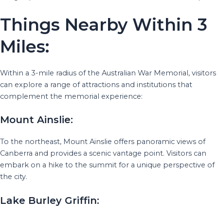
Things Nearby Within 3
Miles:
Within a 3-mile radius of the Australian War Memorial, visitors
can explore a range of attractions and institutions that
complement the memorial experience:
Mount Ainslie:
To the northeast, Mount Ainslie offers panoramic views of
Canberra and provides a scenic vantage point. Visitors can
embark on a hike to the summit for a unique perspective of
the city.
Lake Burley Griffin: