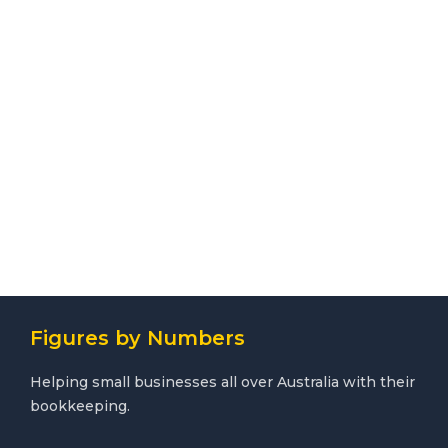
Figures by Numbers
Helping small businesses all over Australia with their
bookkeeping.