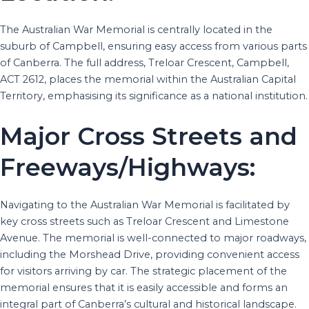
The Australian War Memorial is centrally located in the
suburb of Campbell, ensuring easy access from various parts
of Canberra. The full address, Treloar Crescent, Campbell,
ACT 2612, places the memorial within the Australian Capital
Territory, emphasising its significance as a national institution.
Major Cross Streets and
Freeways/Highways:
Navigating to the Australian War Memorial is facilitated by
key cross streets such as Treloar Crescent and Limestone
Avenue. The memorial is well-connected to major roadways,
including the Morshead Drive, providing convenient access
for visitors arriving by car. The strategic placement of the
memorial ensures that it is easily accessible and forms an
integral part of Canberra’s cultural and historical landscape.