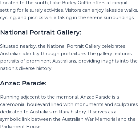
Located to the south, Lake Burley Griffin offers a tranquil
setting for leisurely activities. Visitors can enjoy lakeside walks,
cycling, and picnics while taking in the serene surroundings.
National Portrait Gallery:
Situated nearby, the National Portrait Gallery celebrates
Australian identity through portraiture. The gallery features
portraits of prominent Australians, providing insights into the
nation’s diverse history.
Anzac Parade:
Running adjacent to the memorial, Anzac Parade is a
ceremonial boulevard lined with monuments and sculptures
dedicated to Australia’s military history. It serves as a
symbolic link between the Australian War Memorial and the
Parliament House.