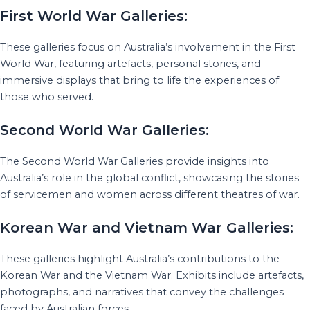
First World War Galleries:
These galleries focus on Australia’s involvement in the First
World War, featuring artefacts, personal stories, and
immersive displays that bring to life the experiences of
those who served.
Second World War Galleries:
The Second World War Galleries provide insights into
Australia’s role in the global conflict, showcasing the stories
of servicemen and women across different theatres of war.
Korean War and Vietnam War Galleries:
These galleries highlight Australia’s contributions to the
Korean War and the Vietnam War. Exhibits include artefacts,
photographs, and narratives that convey the challenges
faced by Australian forces.