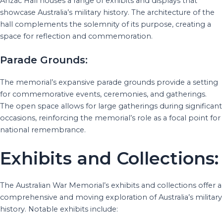
Anzac Hall houses a range of exhibits and displays that
showcase Australia’s military history. The architecture of the
hall complements the solemnity of its purpose, creating a
space for reflection and commemoration.
Parade Grounds:
The memorial’s expansive parade grounds provide a setting
for commemorative events, ceremonies, and gatherings.
The open space allows for large gatherings during significant
occasions, reinforcing the memorial’s role as a focal point for
national remembrance.
Exhibits and Collections:
The Australian War Memorial’s exhibits and collections offer a
comprehensive and moving exploration of Australia’s military
history. Notable exhibits include: