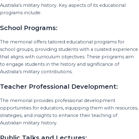
Australia’s military history. Key aspects of its educational
programs include:
School Programs:
The memorial offers tailored educational programs for
school groups, providing students with a curated experience
that aligns with curriculum objectives. These programs aim
to engage students in the history and significance of
Australia’s military contributions.
Teacher Professional Development:
The memorial provides professional development
opportunities for educators, equipping them with resources,
strategies, and insights to enhance their teaching of
Australian military history.
Public Talks and Lectures: