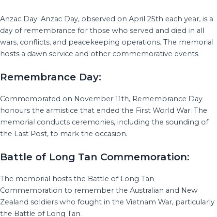
Anzac Day: Anzac Day, observed on April 25th each year, is a
day of remembrance for those who served and died in all
wars, conflicts, and peacekeeping operations. The memorial
hosts a dawn service and other commemorative events.
Remembrance Day:
Commemorated on November 11th, Remembrance Day
honours the armistice that ended the First World War. The
memorial conducts ceremonies, including the sounding of
the Last Post, to mark the occasion.
Battle of Long Tan Commemoration:
The memorial hosts the Battle of Long Tan
Commemoration to remember the Australian and New
Zealand soldiers who fought in the Vietnam War, particularly
the Battle of Long Tan.