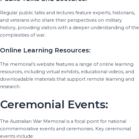
Regular public talks and lectures feature experts, historians,
and veterans who share their perspectives on military
history, providing visitors with a deeper understanding of the
complexities of war.
Online Learning Resources:
The memorial’s website features a range of online learning
resources, including virtual exhibits, educational videos, and
downloadable materials that support remote learning and
research.
Ceremonial Events:
The Australian War Memorial is a focal point for national
commemorative events and ceremonies. Key ceremonial
events include: