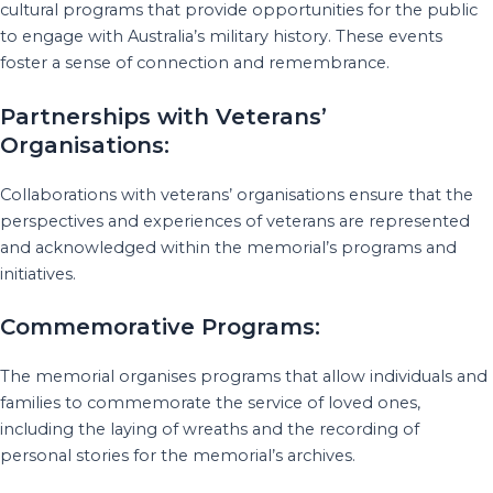
cultural programs that provide opportunities for the public
to engage with Australia’s military history. These events
foster a sense of connection and remembrance.
Partnerships with Veterans’
Organisations:
Collaborations with veterans’ organisations ensure that the
perspectives and experiences of veterans are represented
and acknowledged within the memorial’s programs and
initiatives.
Commemorative Programs:
The memorial organises programs that allow individuals and
families to commemorate the service of loved ones,
including the laying of wreaths and the recording of
personal stories for the memorial’s archives.