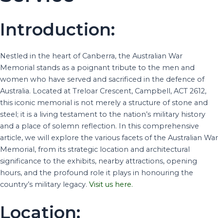
Introduction:
Nestled in the heart of Canberra, the Australian War
Memorial stands as a poignant tribute to the men and
women who have served and sacrificed in the defence of
Australia. Located at Treloar Crescent, Campbell, ACT 2612,
this iconic memorial is not merely a structure of stone and
steel; it is a living testament to the nation’s military history
and a place of solemn reflection. In this comprehensive
article, we will explore the various facets of the Australian War
Memorial, from its strategic location and architectural
significance to the exhibits, nearby attractions, opening
hours, and the profound role it plays in honouring the
country’s military legacy.
Visit us here.
Location: