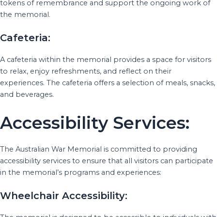
tokens of remembrance and support the ongoing work of
the memorial.
Cafeteria:
A cafeteria within the memorial provides a space for visitors
to relax, enjoy refreshments, and reflect on their
experiences. The cafeteria offers a selection of meals, snacks,
and beverages.
Accessibility Services:
The Australian War Memorial is committed to providing
accessibility services to ensure that all visitors can participate
in the memorial’s programs and experiences:
Wheelchair Accessibility: