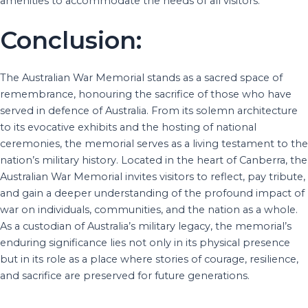
amenities to accommodate the needs of all visitors.
Conclusion:
The Australian War Memorial stands as a sacred space of
remembrance, honouring the sacrifice of those who have
served in defence of Australia. From its solemn architecture
to its evocative exhibits and the hosting of national
ceremonies, the memorial serves as a living testament to the
nation’s military history. Located in the heart of Canberra, the
Australian War Memorial invites visitors to reflect, pay tribute,
and gain a deeper understanding of the profound impact of
war on individuals, communities, and the nation as a whole.
As a custodian of Australia’s military legacy, the memorial’s
enduring significance lies not only in its physical presence
but in its role as a place where stories of courage, resilience,
and sacrifice are preserved for future generations.