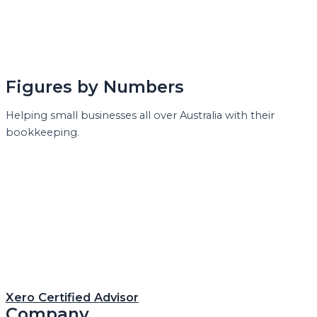
Figures by Numbers
Helping small businesses all over Australia with their
bookkeeping.
Xero Certified Advisor
Company