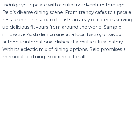
Indulge your palate with a culinary adventure through
Reid’s diverse dining scene. From trendy cafes to upscale
restaurants, the suburb boasts an array of eateries serving
up delicious flavours from around the world. Sample
innovative Australian cuisine at a local bistro, or savour
authentic international dishes at a multicultural eatery.
With its eclectic mix of dining options, Reid promises a
memorable dining experience for all.