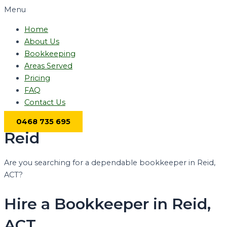
Menu
Home
About Us
Bookkeeping
Areas Served
Pricing
FAQ
Contact Us
0468 735 695
Reid
Are you searching for a dependable bookkeeper in Reid,
ACT?
Hire a Bookkeeper in Reid,
ACT