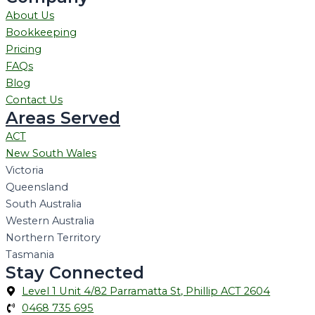
About Us
Bookkeeping
Pricing
FAQs
Blog
Contact Us
Areas Served
ACT
New South Wales
Victoria
Queensland
South Australia
Western Australia
Northern Territory
Tasmania
Stay Connected
Level 1 Unit 4/82 Parramatta St, Phillip ACT 2604
0468 735 695