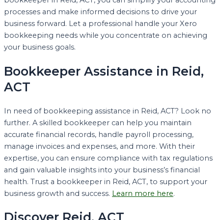
bookkeeper in Reid, ACT, you can simplify your accounting
processes and make informed decisions to drive your
business forward. Let a professional handle your Xero
bookkeeping needs while you concentrate on achieving
your business goals.
Bookkeeper Assistance in Reid,
ACT
In need of bookkeeping assistance in Reid, ACT? Look no
further. A skilled bookkeeper can help you maintain
accurate financial records, handle payroll processing,
manage invoices and expenses, and more. With their
expertise, you can ensure compliance with tax regulations
and gain valuable insights into your business’s financial
health. Trust a bookkeeper in Reid, ACT, to support your
business growth and success.
Learn more here
.
Discover Reid, ACT