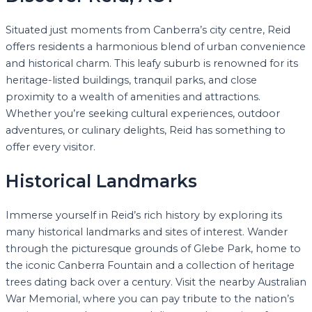
Situated just moments from Canberra’s city centre, Reid
offers residents a harmonious blend of urban convenience
and historical charm. This leafy suburb is renowned for its
heritage-listed buildings, tranquil parks, and close
proximity to a wealth of amenities and attractions.
Whether you’re seeking cultural experiences, outdoor
adventures, or culinary delights, Reid has something to
offer every visitor.
Historical Landmarks
Immerse yourself in Reid’s rich history by exploring its
many historical landmarks and sites of interest. Wander
through the picturesque grounds of Glebe Park, home to
the iconic Canberra Fountain and a collection of heritage
trees dating back over a century. Visit the nearby Australian
War Memorial, where you can pay tribute to the nation’s