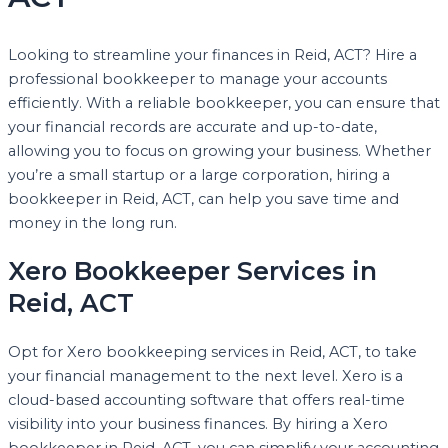
Looking to streamline your finances in Reid, ACT? Hire a
professional bookkeeper to manage your accounts
efficiently. With a reliable bookkeeper, you can ensure that
your financial records are accurate and up-to-date,
allowing you to focus on growing your business. Whether
you’re a small startup or a large corporation, hiring a
bookkeeper in Reid, ACT, can help you save time and
money in the long run.
Xero Bookkeeper Services in
Reid, ACT
Opt for Xero bookkeeping services in Reid, ACT, to take
your financial management to the next level. Xero is a
cloud-based accounting software that offers real-time
visibility into your business finances. By hiring a Xero