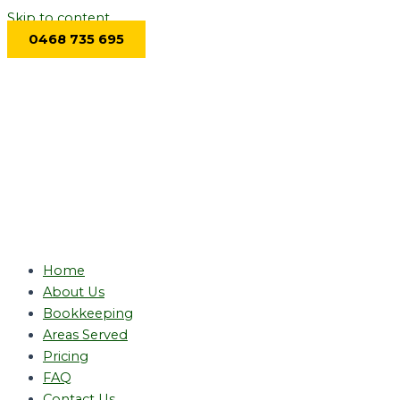
Skip to content
0468 735 695
Home
About Us
Bookkeeping
Areas Served
Pricing
FAQ
Contact Us