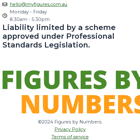
hello@myfigures.com.au
Monday - Friday
8:30am - 5:30pm
Liability limited by a scheme
approved under Professional
Standards Legislation.
©2024 Figures by Numbers.
Privacy Policy
Terms of service