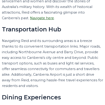
servicemen and women and discover the stories of
Australia’s military history. With its wealth of historical
attractions, Reid offers a fascinating glimpse into
Canberra’s past.
Navigate here
.
Transportation Hub
Navigating Reid and its surrounding areas is a breeze
thanks to its convenient transportation links. Major roads,
including Northbourne Avenue and Barry Drive, provide
easy access to Canberra’s city centre and beyond. Public
transport options, such as buses and light rail services,
offer seamless connectivity for commuters and travellers
alike. Additionally, Canberra Airport is just a short drive
away from Reid, ensuring hassle-free travel experiences for
residents and visitors.
Dining Experiences