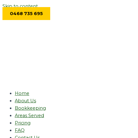
Skip to content
0468 735 695
Home
About Us
Bookkeeping
Areas Served
Pricing
FAQ
Contact Us