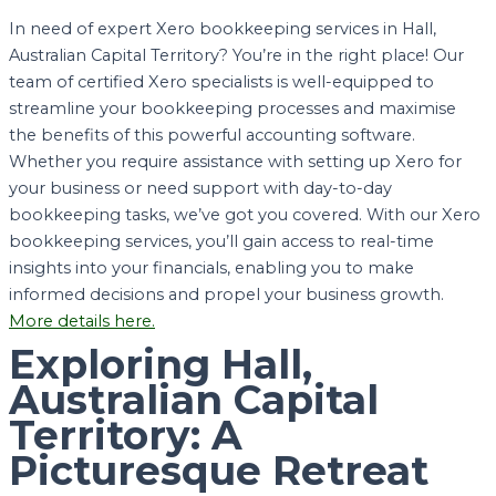
In need of expert Xero bookkeeping services in Hall,
Australian Capital Territory? You’re in the right place! Our
team of certified Xero specialists is well-equipped to
streamline your bookkeeping processes and maximise
the benefits of this powerful accounting software.
Whether you require assistance with setting up Xero for
your business or need support with day-to-day
bookkeeping tasks, we’ve got you covered. With our Xero
bookkeeping services, you’ll gain access to real-time
insights into your financials, enabling you to make
informed decisions and propel your business growth.
More details here.
Exploring Hall,
Australian Capital
Territory: A
Picturesque Retreat