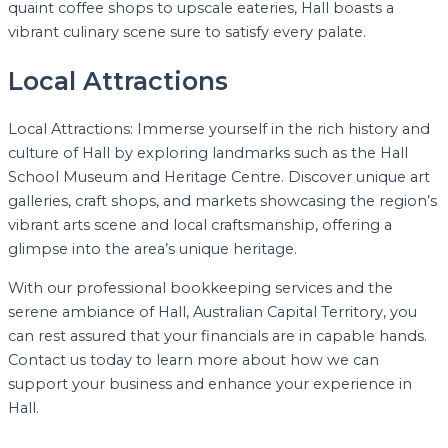
quaint coffee shops to upscale eateries, Hall boasts a
vibrant culinary scene sure to satisfy every palate.
Local Attractions
Local Attractions: Immerse yourself in the rich history and
culture of Hall by exploring landmarks such as the Hall
School Museum and Heritage Centre. Discover unique art
galleries, craft shops, and markets showcasing the region’s
vibrant arts scene and local craftsmanship, offering a
glimpse into the area’s unique heritage.
With our professional bookkeeping services and the
serene ambiance of Hall, Australian Capital Territory, you
can rest assured that your financials are in capable hands.
Contact us today to learn more about how we can
support your business and enhance your experience in
Hall.