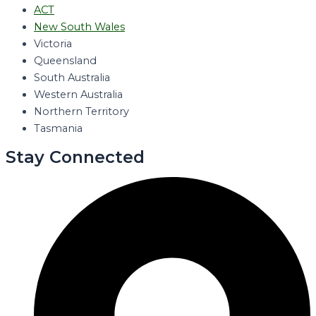
ACT
New South Wales
Victoria
Queensland
South Australia
Western Australia
Northern Territory
Tasmania
Stay Connected