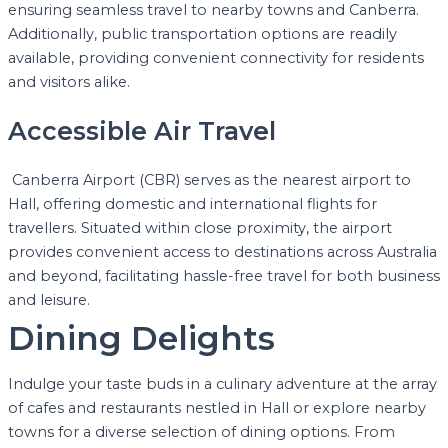
ensuring seamless travel to nearby towns and Canberra.
Additionally, public transportation options are readily
available, providing convenient connectivity for residents
and visitors alike.
Accessible Air Travel
Canberra Airport (CBR) serves as the nearest airport to
Hall, offering domestic and international flights for
travellers. Situated within close proximity, the airport
provides convenient access to destinations across Australia
and beyond, facilitating hassle-free travel for both business
and leisure.
Dining Delights
Indulge your taste buds in a culinary adventure at the array
of cafes and restaurants nestled in Hall or explore nearby
towns for a diverse selection of dining options. From