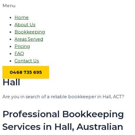
Menu
Home
About Us
Bookkeeping
Areas Served
Pricing
FAQ
Contact Us
0468 735 695
Hall
Are you in search of a reliable bookkeeper in Hall, ACT?
Professional Bookkeeping
Services in Hall, Australian