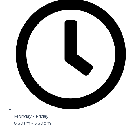
Monday - Friday
8:30am - 5:30pm