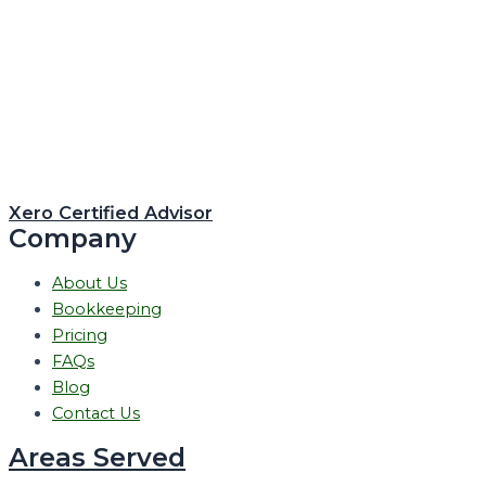
Xero Certified Advisor
Company
About Us
Bookkeeping
Pricing
FAQs
Blog
Contact Us
Areas Served