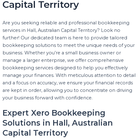
Capital Territory
Are you seeking reliable and professional bookkeeping
services in Hall, Australian Capital Territory? Look no
further! Our dedicated team is here to provide tailored
bookkeeping solutions to meet the unique needs of your
business. Whether you’re a small business owner or
manage a larger enterprise, we offer comprehensive
bookkeeping services designed to help you effectively
manage your finances. With meticulous attention to detail
and a focus on accuracy, we ensure your financial records
are kept in order, allowing you to concentrate on driving
your business forward with confidence.
Expert Xero Bookkeeping
Solutions in Hall, Australian
Capital Territory