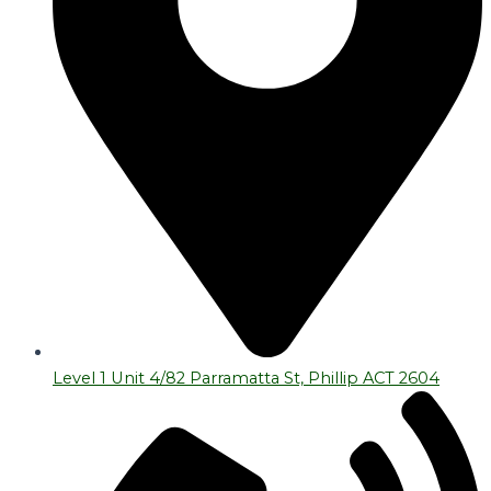
Level 1 Unit 4/82 Parramatta St, Phillip ACT 2604