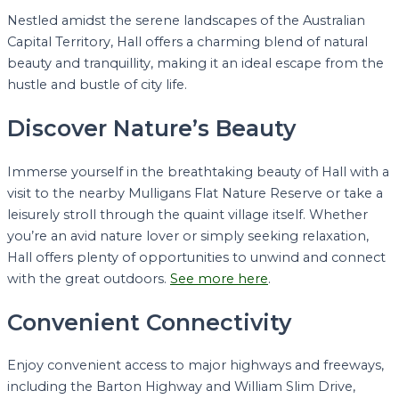
Nestled amidst the serene landscapes of the Australian
Capital Territory, Hall offers a charming blend of natural
beauty and tranquillity, making it an ideal escape from the
hustle and bustle of city life.
Discover Nature’s Beauty
Immerse yourself in the breathtaking beauty of Hall with a
visit to the nearby Mulligans Flat Nature Reserve or take a
leisurely stroll through the quaint village itself. Whether
you’re an avid nature lover or simply seeking relaxation,
Hall offers plenty of opportunities to unwind and connect
with the great outdoors.
See more here
.
Convenient Connectivity
Enjoy convenient access to major highways and freeways,
including the Barton Highway and William Slim Drive,