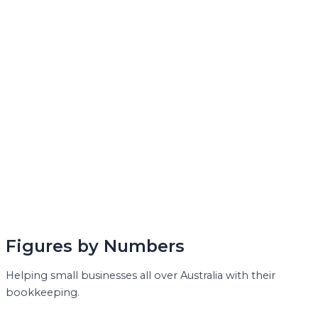
Figures by Numbers
Helping small businesses all over Australia with their
bookkeeping.