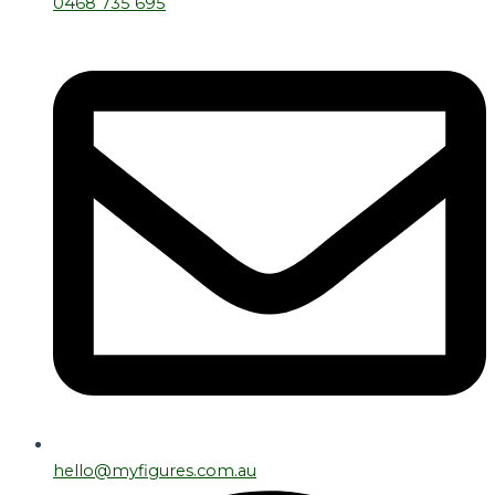
0468 735 695
hello@myfigures.com.au