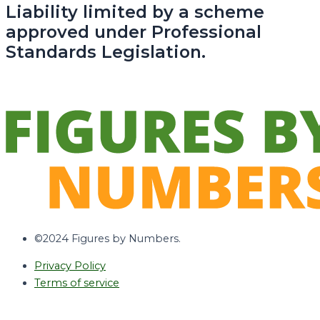
Liability limited by a scheme
approved under Professional
Standards Legislation.
©2024 Figures by Numbers.
Privacy Policy
Terms of service