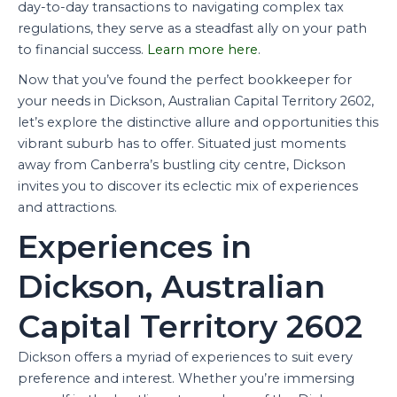
day-to-day transactions to navigating complex tax
regulations, they serve as a steadfast ally on your path
to financial success.
Learn more here
.
Now that you’ve found the perfect bookkeeper for
your needs in Dickson, Australian Capital Territory 2602,
let’s explore the distinctive allure and opportunities this
vibrant suburb has to offer. Situated just moments
away from Canberra’s bustling city centre, Dickson
invites you to discover its eclectic mix of experiences
and attractions.
Experiences in
Dickson, Australian
Capital Territory 2602
Dickson offers a myriad of experiences to suit every
preference and interest. Whether you’re immersing