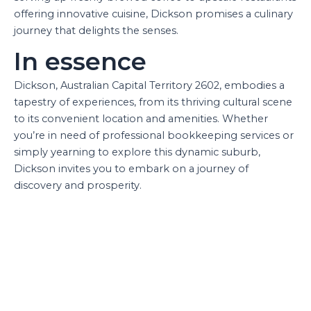
offering innovative cuisine, Dickson promises a culinary
journey that delights the senses.
In essence
Dickson, Australian Capital Territory 2602, embodies a
tapestry of experiences, from its thriving cultural scene
to its convenient location and amenities. Whether
you’re in need of professional bookkeeping services or
simply yearning to explore this dynamic suburb,
Dickson invites you to embark on a journey of
discovery and prosperity.