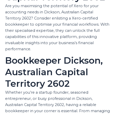
Are you maximising the potential of Xero for your
accounting needs in Dickson, Australian Capital
Territory 2602? Consider enlisting a Xero-certified
bookkeeper to optimise your financial workflows. With
their specialised expertise, they can unlock the full
capabilities of this innovative platform, providing
invaluable insights into your business’s financial
performance.
Bookkeeper Dickson,
Australian Capital
Territory 2602
Whether you’re a startup founder, seasoned
entrepreneur, or busy professional in Dickson,
Australian Capital Territory 2602, having a reliable
bookkeeper in your corner is essential. From managing