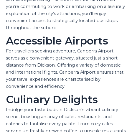
you’re commuting to work or embarking on a leisurely
exploration of the city’s attractions, you’ll enjoy
convenient access to strategically located bus stops
throughout the suburb.
Accessible Airports
For travellers seeking adventure, Canberra Airport
serves as a convenient gateway, situated just a short
distance from Dickson. Offering a variety of domestic
and international flights, Canberra Airport ensures that
your travel experiences are characterised by
convenience and efficiency.
Culinary Delights
Indulge your taste buds in Dickson’s vibrant culinary
scene, boasting an array of cafes, restaurants, and
eateries to tantalise every palate. From cozy cafes
serving up freshly brewed coffee to upscale restaurants