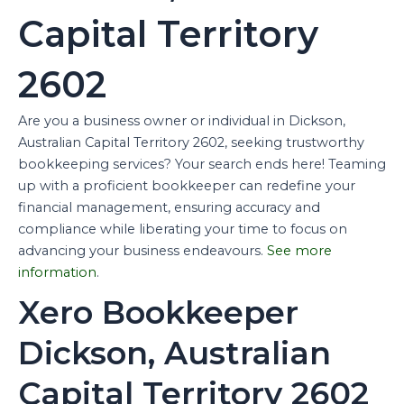
Capital Territory
2602
Are you a business owner or individual in Dickson,
Australian Capital Territory 2602, seeking trustworthy
bookkeeping services? Your search ends here! Teaming
up with a proficient bookkeeper can redefine your
financial management, ensuring accuracy and
compliance while liberating your time to focus on
advancing your business endeavours.
See more
information
.
Xero Bookkeeper
Dickson, Australian
Capital Territory 2602