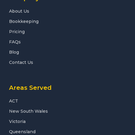
About Us
Bookkeeping
Pricing
FAQs
Blog
Contact Us
Areas Served
ACT
New South Wales
Victoria
Queensland