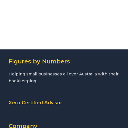
Figures by Numbers
Helping small businesses all over Australia with their
bookkeeping.
Xero Certified Advisor
Company