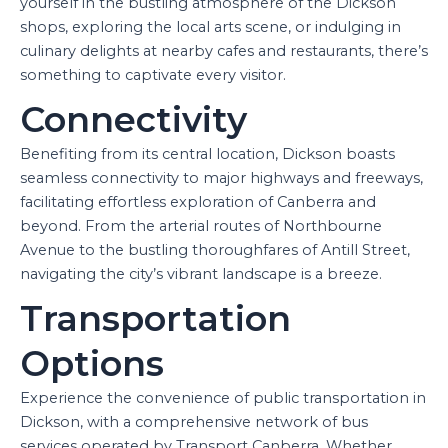
yourself in the bustling atmosphere of the Dickson
shops, exploring the local arts scene, or indulging in
culinary delights at nearby cafes and restaurants, there’s
something to captivate every visitor.
Connectivity
Benefiting from its central location, Dickson boasts
seamless connectivity to major highways and freeways,
facilitating effortless exploration of Canberra and
beyond. From the arterial routes of Northbourne
Avenue to the bustling thoroughfares of Antill Street,
navigating the city’s vibrant landscape is a breeze.
Transportation
Options
Experience the convenience of public transportation in
Dickson, with a comprehensive network of bus
services operated by Transport Canberra. Whether