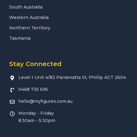
South Australia
Western Australia
Northern Territory
Tasmania
Stay Connected
Level 1 Unit 4/82 Parramatta St, Phillip ACT 2604
0468 735 695
hello@myfigures.com.au
Monday - Friday
8:30am - 5:30pm