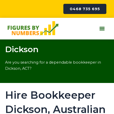
Skip
to
0468 735 695
content
Me
Dickson
Are you searching for a dependable bookkeeper in
Dickson, ACT?
Hire Bookkeeper
Dickson, Australian