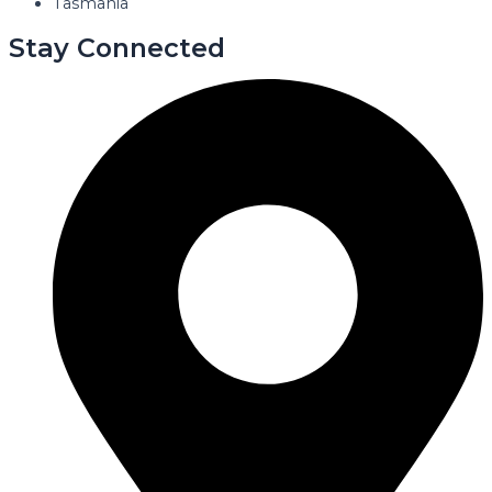
Tasmania
Stay Connected