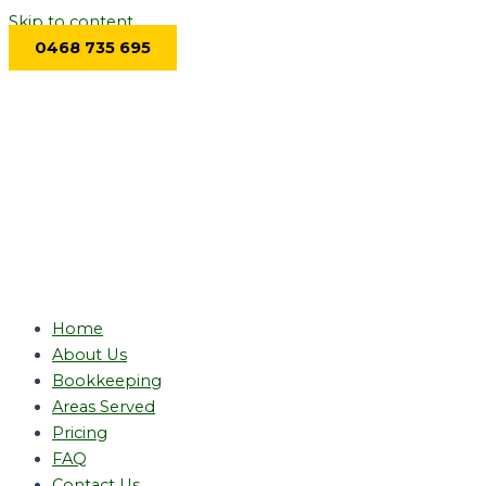
Skip to content
0468 735 695
Home
About Us
Bookkeeping
Areas Served
Pricing
FAQ
Contact Us