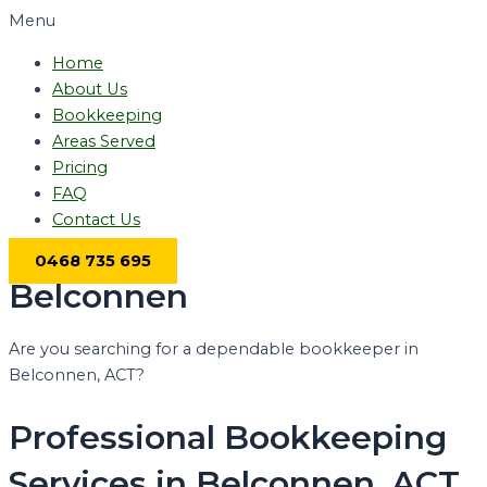
Menu
Home
About Us
Bookkeeping
Areas Served
Pricing
FAQ
Contact Us
0468 735 695
Belconnen
Are you searching for a dependable bookkeeper in
Belconnen, ACT?
Professional Bookkeeping
Services in Belconnen, ACT