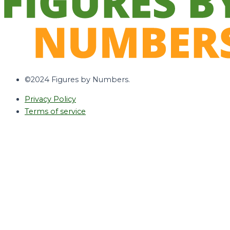
©2024 Figures by Numbers.
Privacy Policy
Terms of service