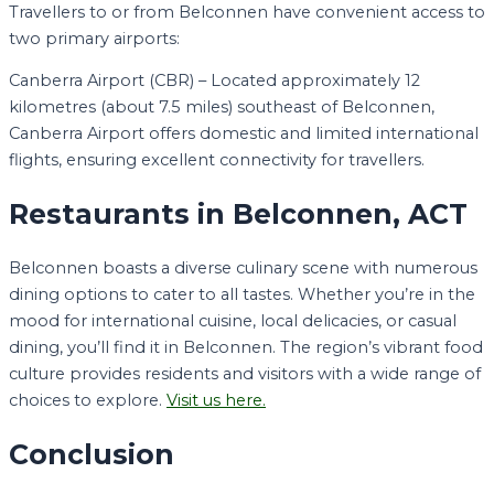
Travellers to or from Belconnen have convenient access to
two primary airports:
Canberra Airport (CBR) – Located approximately 12
kilometres (about 7.5 miles) southeast of Belconnen,
Canberra Airport offers domestic and limited international
flights, ensuring excellent connectivity for travellers.
Restaurants in Belconnen, ACT
Belconnen boasts a diverse culinary scene with numerous
dining options to cater to all tastes. Whether you’re in the
mood for international cuisine, local delicacies, or casual
dining, you’ll find it in Belconnen. The region’s vibrant food
culture provides residents and visitors with a wide range of
choices to explore.
Visit us here.
Conclusion