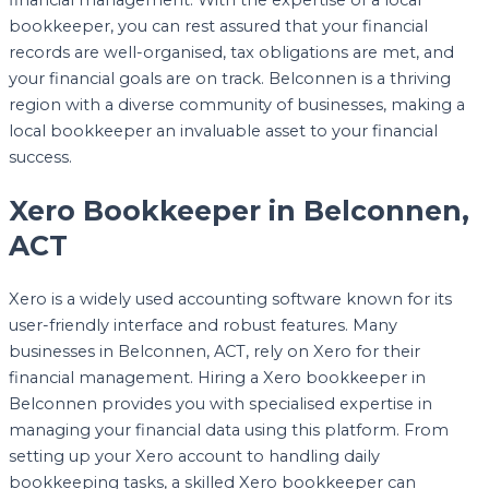
financial management. With the expertise of a local
bookkeeper, you can rest assured that your financial
records are well-organised, tax obligations are met, and
your financial goals are on track. Belconnen is a thriving
region with a diverse community of businesses, making a
local bookkeeper an invaluable asset to your financial
success.
Xero Bookkeeper in Belconnen,
ACT
Xero is a widely used accounting software known for its
user-friendly interface and robust features. Many
businesses in Belconnen, ACT, rely on Xero for their
financial management. Hiring a Xero bookkeeper in
Belconnen provides you with specialised expertise in
managing your financial data using this platform. From
setting up your Xero account to handling daily
bookkeeping tasks, a skilled Xero bookkeeper can