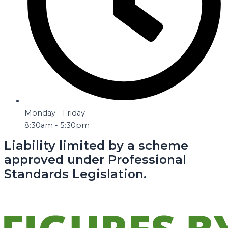
Monday - Friday
8:30am - 5:30pm
Liability limited by a scheme
approved under Professional
Standards Legislation.