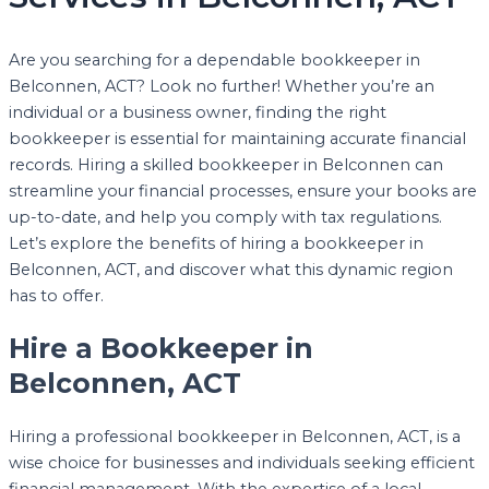
Are you searching for a dependable bookkeeper in
Belconnen, ACT? Look no further! Whether you’re an
individual or a business owner, finding the right
bookkeeper is essential for maintaining accurate financial
records. Hiring a skilled bookkeeper in Belconnen can
streamline your financial processes, ensure your books are
up-to-date, and help you comply with tax regulations.
Let’s explore the benefits of hiring a bookkeeper in
Belconnen, ACT, and discover what this dynamic region
has to offer.
Hire a Bookkeeper in
Belconnen, ACT
Hiring a professional bookkeeper in Belconnen, ACT, is a
wise choice for businesses and individuals seeking efficient