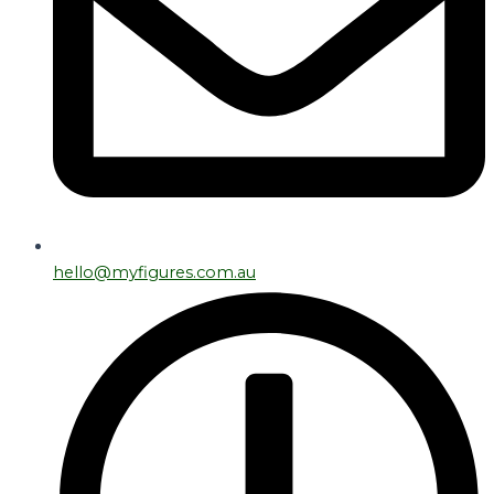
hello@myfigures.com.au