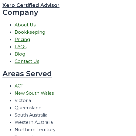
Xero Certified Advisor
Company
About Us
Bookkeeping
Pricing
FAQs
Blog
Contact Us
Areas Served
ACT
New South Wales
Victoria
Queensland
South Australia
Western Australia
Northern Territory