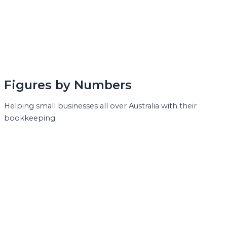
Figures by Numbers
Helping small businesses all over Australia with their
bookkeeping.