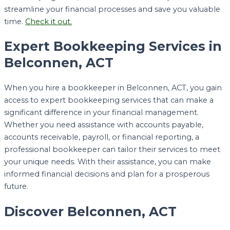
streamline your financial processes and save you valuable
time.
Check it out.
Expert Bookkeeping Services in
Belconnen, ACT
When you hire a bookkeeper in Belconnen, ACT, you gain
access to expert bookkeeping services that can make a
significant difference in your financial management.
Whether you need assistance with accounts payable,
accounts receivable, payroll, or financial reporting, a
professional bookkeeper can tailor their services to meet
your unique needs. With their assistance, you can make
informed financial decisions and plan for a prosperous
future.
Discover Belconnen, ACT