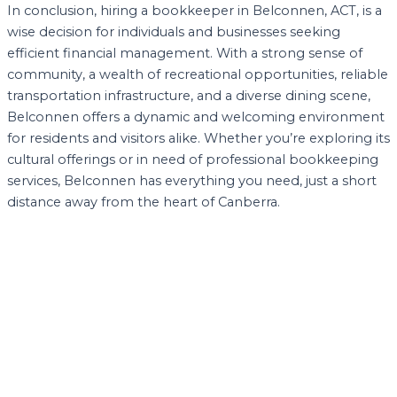
In conclusion, hiring a bookkeeper in Belconnen, ACT, is a
wise decision for individuals and businesses seeking
efficient financial management. With a strong sense of
community, a wealth of recreational opportunities, reliable
transportation infrastructure, and a diverse dining scene,
Belconnen offers a dynamic and welcoming environment
for residents and visitors alike. Whether you’re exploring its
cultural offerings or in need of professional bookkeeping
services, Belconnen has everything you need, just a short
distance away from the heart of Canberra.