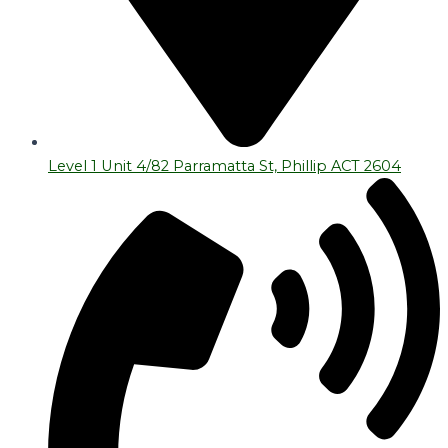
Level 1 Unit 4/82 Parramatta St, Phillip ACT 2604