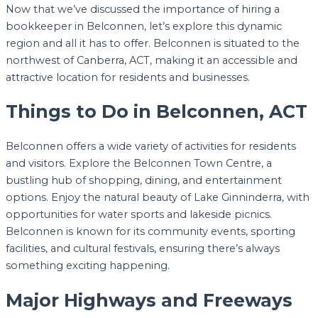
Now that we’ve discussed the importance of hiring a
bookkeeper in Belconnen, let’s explore this dynamic
region and all it has to offer. Belconnen is situated to the
northwest of Canberra, ACT, making it an accessible and
attractive location for residents and businesses.
Things to Do in Belconnen, ACT
Belconnen offers a wide variety of activities for residents
and visitors. Explore the Belconnen Town Centre, a
bustling hub of shopping, dining, and entertainment
options. Enjoy the natural beauty of Lake Ginninderra, with
opportunities for water sports and lakeside picnics.
Belconnen is known for its community events, sporting
facilities, and cultural festivals, ensuring there’s always
something exciting happening.
Major Highways and Freeways