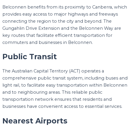
Belconnen benefits from its proximity to Canberra, which
provides easy access to major highways and freeways
connecting the region to the city and beyond. The
Gungahlin Drive Extension and the Belconnen Way are
key routes that facilitate efficient transportation for
commuters and businesses in Belconnen.
Public Transit
The Australian Capital Territory (ACT) operates a
comprehensive public transit system, including buses and
light rail, to facilitate easy transportation within Belconnen
and to neighbouring areas. This reliable public
transportation network ensures that residents and
businesses have convenient access to essential services.
Nearest Airports