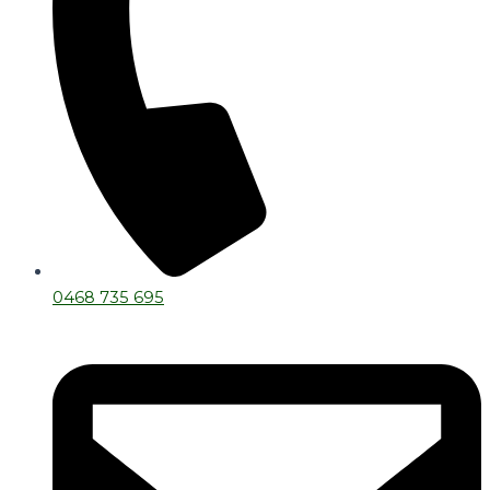
0468 735 695