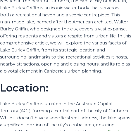
Nestled in the heart of Canberra, the capital city of Australia,
Lake Burley Griffin is an iconic water body that serves as
both a recreational haven and a scenic centrepiece. This
man-made lake, named after the American architect Walter
Burley Griffin, who designed the city, covers a vast expanse,
offering residents and visitors a respite from urban life. In this
comprehensive article, we will explore the various facets of
Lake Burley Griffin, from its strategic location and
surrounding landmarks to the recreational activities it hosts,
nearby attractions, opening and closing hours, and its role as
a pivotal element in Canberra’s urban planning.
Location:
Lake Burley Griffin is situated in the Australian Capital
Territory (ACT), forming a central part of the city of Canberra.
While it doesn’t have a specific street address, the lake spans
a significant portion of the city’s central area, ensuring