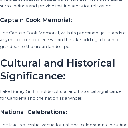
surroundings and provide inviting areas for relaxation.
Captain Cook Memorial:
The Captain Cook Memorial, with its prominent jet, stands as
a symbolic centrepiece within the lake, adding a touch of
grandeur to the urban landscape.
Cultural and Historical
Significance:
Lake Burley Griffin holds cultural and historical significance
for Canberra and the nation as a whole:
National Celebrations:
The lake is a central venue for national celebrations, including