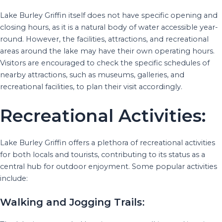
Lake Burley Griffin itself does not have specific opening and
closing hours, as it is a natural body of water accessible year-
round. However, the facilities, attractions, and recreational
areas around the lake may have their own operating hours.
Visitors are encouraged to check the specific schedules of
nearby attractions, such as museums, galleries, and
recreational facilities, to plan their visit accordingly.
Recreational Activities:
Lake Burley Griffin offers a plethora of recreational activities
for both locals and tourists, contributing to its status as a
central hub for outdoor enjoyment. Some popular activities
include:
Walking and Jogging Trails: