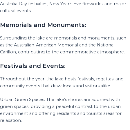
Australia Day festivities, New Year’s Eve fireworks, and major
cultural events.
Memorials and Monuments:
Surrounding the lake are memorials and monuments, such
as the Australian-American Memorial and the National
Carillon, contributing to the commemorative atmosphere.
Festivals and Events:
Throughout the year, the lake hosts festivals, regattas, and
community events that draw locals and visitors alike.
Urban Green Spaces: The lake’s shores are adorned with
green spaces, providing a peaceful contrast to the urban
environment and offering residents and tourists areas for
relaxation.