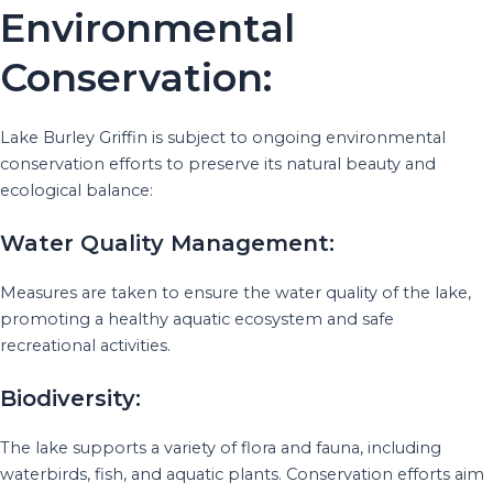
Environmental
Conservation:
Lake Burley Griffin is subject to ongoing environmental
conservation efforts to preserve its natural beauty and
ecological balance:
Water Quality Management:
Measures are taken to ensure the water quality of the lake,
promoting a healthy aquatic ecosystem and safe
recreational activities.
Biodiversity:
The lake supports a variety of flora and fauna, including
waterbirds, fish, and aquatic plants. Conservation efforts aim