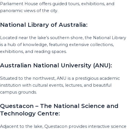
Parliament House offers guided tours, exhibitions, and
panoramic views of the city.
National Library of Australia:
Located near the lake’s southern shore, the National Library
is a hub of knowledge, featuring extensive collections,
exhibitions, and reading spaces.
Australian National University (ANU):
Situated to the northwest, ANU is a prestigious academic
institution with cultural events, lectures, and beautiful
campus grounds.
Questacon – The National Science and
Technology Centre:
Adjacent to the lake, Questacon provides interactive science