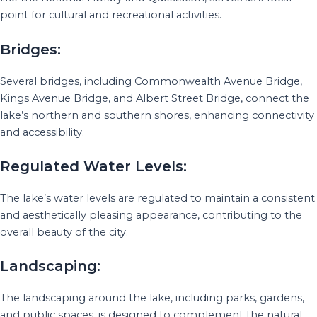
point for cultural and recreational activities.
Bridges:
Several bridges, including Commonwealth Avenue Bridge,
Kings Avenue Bridge, and Albert Street Bridge, connect the
lake’s northern and southern shores, enhancing connectivity
and accessibility.
Regulated Water Levels:
The lake’s water levels are regulated to maintain a consistent
and aesthetically pleasing appearance, contributing to the
overall beauty of the city.
Landscaping:
The landscaping around the lake, including parks, gardens,
and public spaces, is designed to complement the natural