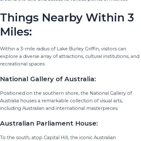
Things Nearby Within 3
Miles:
Within a 3-mile radius of Lake Burley Griffin, visitors can
explore a diverse array of attractions, cultural institutions, and
recreational spaces:
National Gallery of Australia:
Positioned on the southern shore, the National Gallery of
Australia houses a remarkable collection of visual arts,
including Australian and international masterpieces.
Australian Parliament House:
To the south, atop Capital Hill, the iconic Australian