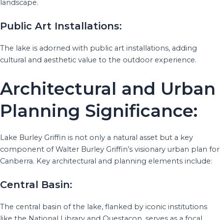
landscape.
Public Art Installations:
The lake is adorned with public art installations, adding
cultural and aesthetic value to the outdoor experience.
Architectural and Urban
Planning Significance:
Lake Burley Griffin is not only a natural asset but a key
component of Walter Burley Griffin’s visionary urban plan for
Canberra. Key architectural and planning elements include:
Central Basin:
The central basin of the lake, flanked by iconic institutions
like the National Library and Questacon, serves as a focal