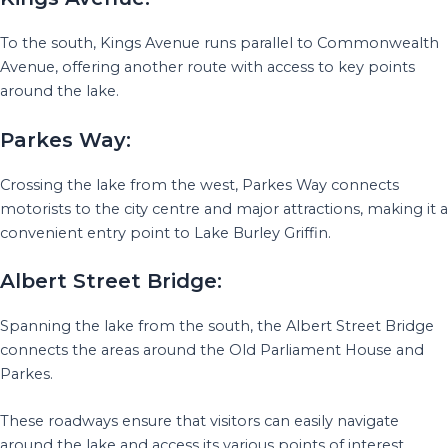
To the south, Kings Avenue runs parallel to Commonwealth
Avenue, offering another route with access to key points
around the lake.
Parkes Way:
Crossing the lake from the west, Parkes Way connects
motorists to the city centre and major attractions, making it a
convenient entry point to Lake Burley Griffin.
Albert Street Bridge:
Spanning the lake from the south, the Albert Street Bridge
connects the areas around the Old Parliament House and
Parkes.
These roadways ensure that visitors can easily navigate
around the lake and access its various points of interest.