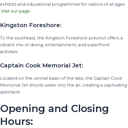
exhibits and educational programmes for visitors of all ages.
Visit our page.
Kingston Foreshore:
To the southeast, the Kingston Foreshore precinct offers a
vibrant mix of dining, entertainment, and waterfront
activities.
Captain Cook Memorial Jet:
Located on the central basin of the lake, the Captain Cook
Memorial Jet shoots water into the air, creating a captivating
spectacle.
Opening and Closing
Hours: