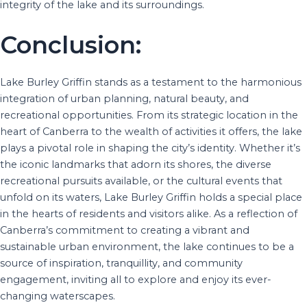
integrity of the lake and its surroundings.
Conclusion:
Lake Burley Griffin stands as a testament to the harmonious
integration of urban planning, natural beauty, and
recreational opportunities. From its strategic location in the
heart of Canberra to the wealth of activities it offers, the lake
plays a pivotal role in shaping the city’s identity. Whether it’s
the iconic landmarks that adorn its shores, the diverse
recreational pursuits available, or the cultural events that
unfold on its waters, Lake Burley Griffin holds a special place
in the hearts of residents and visitors alike. As a reflection of
Canberra’s commitment to creating a vibrant and
sustainable urban environment, the lake continues to be a
source of inspiration, tranquillity, and community
engagement, inviting all to explore and enjoy its ever-
changing waterscapes.