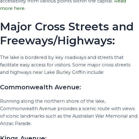
accessibility from various points within the capital.
Read
more here.
Major Cross Streets and
Freeways/Highways:
The lake is bordered by key roadways and streets that
facilitate easy access for visitors. Some major cross streets
and highways near Lake Burley Griffin include:
Commonwealth Avenue:
Running along the northern shore of the lake,
Commonwealth Avenue provides a scenic route with views
of iconic landmarks such as the Australian War Memorial and
Anzac Parade.
Kings Avenue: