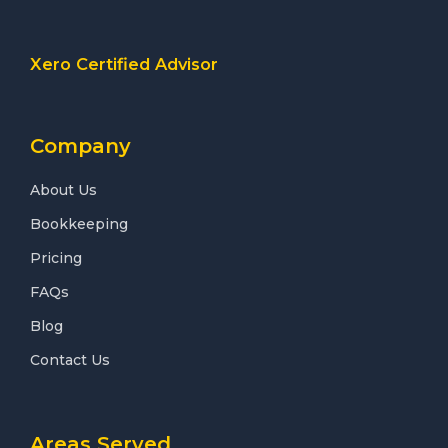
Xero Certified Advisor
Company
About Us
Bookkeeping
Pricing
FAQs
Blog
Contact Us
Areas Served