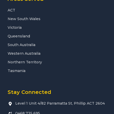
ACT
New South Wales
Victoria
Queensland
South Australia
Western Australia
Northern Territory
Tasmania
Stay Connected
Level 1 Unit 4/82 Parramatta St, Phillip ACT 2604
0468 735 695