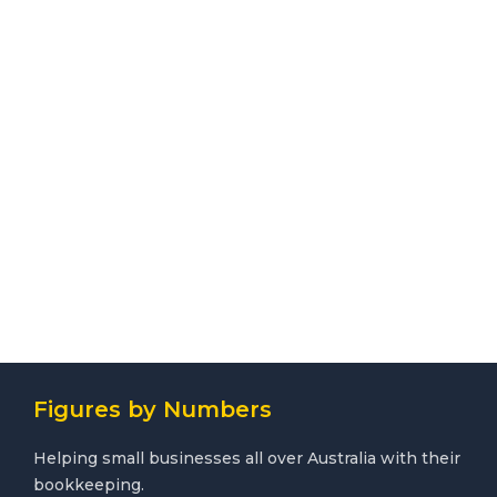
Figures by Numbers
Helping small businesses all over Australia with their
bookkeeping.