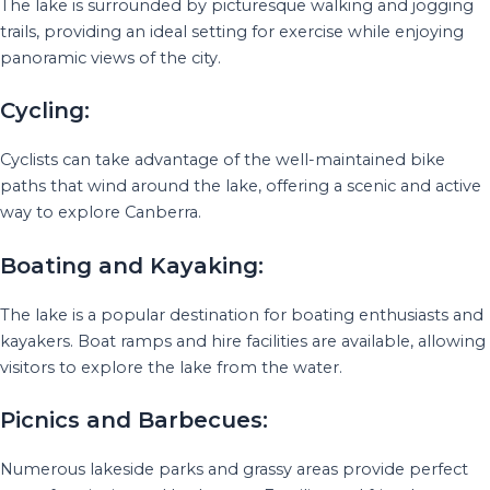
The lake is surrounded by picturesque walking and jogging
trails, providing an ideal setting for exercise while enjoying
panoramic views of the city.
Cycling:
Cyclists can take advantage of the well-maintained bike
paths that wind around the lake, offering a scenic and active
way to explore Canberra.
Boating and Kayaking:
The lake is a popular destination for boating enthusiasts and
kayakers. Boat ramps and hire facilities are available, allowing
visitors to explore the lake from the water.
Picnics and Barbecues:
Numerous lakeside parks and grassy areas provide perfect