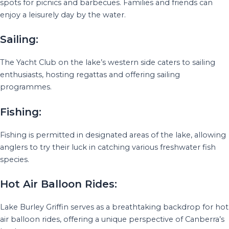
spots for picnics and barbecues. Families and friends can
enjoy a leisurely day by the water.
Sailing:
The Yacht Club on the lake’s western side caters to sailing
enthusiasts, hosting regattas and offering sailing
programmes.
Fishing:
Fishing is permitted in designated areas of the lake, allowing
anglers to try their luck in catching various freshwater fish
species.
Hot Air Balloon Rides:
Lake Burley Griffin serves as a breathtaking backdrop for hot
air balloon rides, offering a unique perspective of Canberra’s