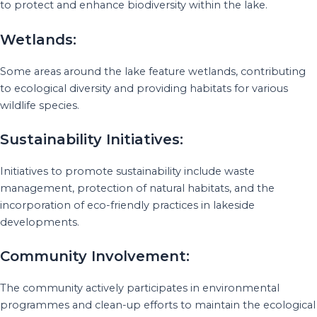
to protect and enhance biodiversity within the lake.
Wetlands:
Some areas around the lake feature wetlands, contributing
to ecological diversity and providing habitats for various
wildlife species.
Sustainability Initiatives:
Initiatives to promote sustainability include waste
management, protection of natural habitats, and the
incorporation of eco-friendly practices in lakeside
developments.
Community Involvement:
The community actively participates in environmental
programmes and clean-up efforts to maintain the ecological