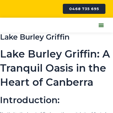
Skip
to
0468 735 695
content
Me
Lake Burley Griffin
Lake Burley Griffin: A
Tranquil Oasis in the
Heart of Canberra
Introduction: