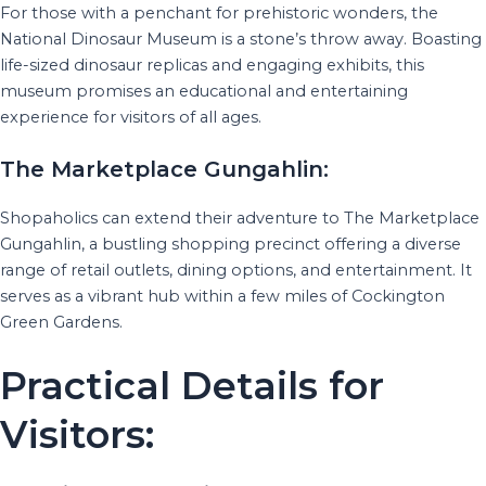
For those with a penchant for prehistoric wonders, the
National Dinosaur Museum is a stone’s throw away. Boasting
life-sized dinosaur replicas and engaging exhibits, this
museum promises an educational and entertaining
experience for visitors of all ages.
The Marketplace Gungahlin:
Shopaholics can extend their adventure to The Marketplace
Gungahlin, a bustling shopping precinct offering a diverse
range of retail outlets, dining options, and entertainment. It
serves as a vibrant hub within a few miles of Cockington
Green Gardens.
Practical Details for
Visitors: