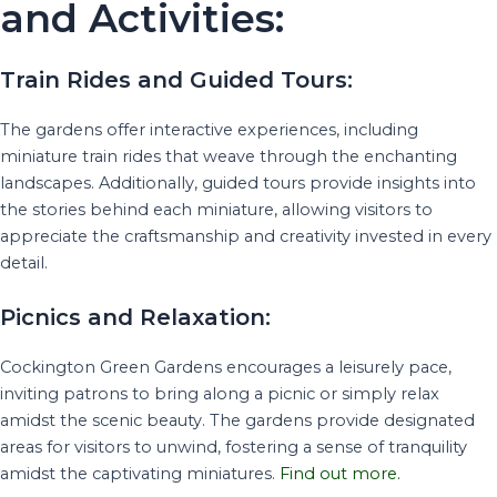
and Activities:
Train Rides and Guided Tours:
The gardens offer interactive experiences, including
miniature train rides that weave through the enchanting
landscapes. Additionally, guided tours provide insights into
the stories behind each miniature, allowing visitors to
appreciate the craftsmanship and creativity invested in every
detail.
Picnics and Relaxation:
Cockington Green Gardens encourages a leisurely pace,
inviting patrons to bring along a picnic or simply relax
amidst the scenic beauty. The gardens provide designated
areas for visitors to unwind, fostering a sense of tranquility
amidst the captivating miniatures.
Find out more.