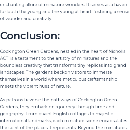
enchanting allure of miniature wonders. It serves as a haven
for both the young and the young at heart, fostering a sense
of wonder and creativity.
Conclusion:
Cockington Green Gardens, nestled in the heart of Nicholls,
ACT, is a testament to the artistry of miniatures and the
boundless creativity that transforms tiny replicas into grand
landscapes. The gardens beckon visitors to immerse
themselves in a world where meticulous craftsmanship
meets the vibrant hues of nature.
As patrons traverse the pathways of Cockington Green
Gardens, they embark on a journey through time and
geography. From quaint English cottages to majestic
international landmarks, each miniature scene encapsulates
the spirit of the places it represents. Beyond the miniatures,