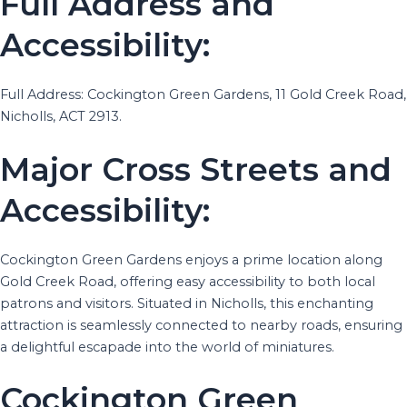
Full Address and
Accessibility:
Full Address: Cockington Green Gardens, 11 Gold Creek Road,
Nicholls, ACT 2913.
Major Cross Streets and
Accessibility:
Cockington Green Gardens enjoys a prime location along
Gold Creek Road, offering easy accessibility to both local
patrons and visitors. Situated in Nicholls, this enchanting
attraction is seamlessly connected to nearby roads, ensuring
a delightful escapade into the world of miniatures.
Cockington Green