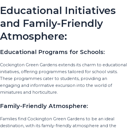
Educational Initiatives
and Family-Friendly
Atmosphere:
Educational Programs for Schools:
Cockington Green Gardens extends its charm to educational
initiatives, offering programmes tailored for school visits.
These programmes cater to students, providing an
engaging and informative excursion into the world of
miniatures and horticulture.
Family-Friendly Atmosphere:
Families find Cockington Green Gardens to be an ideal
destination, with its family-friendly atmosphere and the