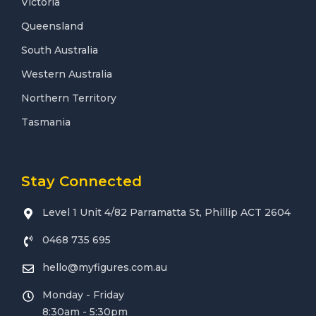
Victoria
Queensland
South Australia
Western Australia
Northern Territory
Tasmania
Stay Connected
Level 1 Unit 4/82 Parramatta St, Phillip ACT 2604
0468 735 695
hello@myfigures.com.au
Monday - Friday
8:30am - 5:30pm