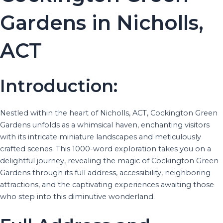
Gardens in Nicholls,
ACT
Introduction:
Nestled within the heart of Nicholls, ACT, Cockington Green
Gardens unfolds as a whimsical haven, enchanting visitors
with its intricate miniature landscapes and meticulously
crafted scenes. This 1000-word exploration takes you on a
delightful journey, revealing the magic of Cockington Green
Gardens through its full address, accessibility, neighboring
attractions, and the captivating experiences awaiting those
who step into this diminutive wonderland.