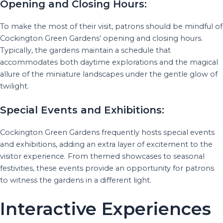
Opening and Closing Hours:
To make the most of their visit, patrons should be mindful of
Cockington Green Gardens’ opening and closing hours.
Typically, the gardens maintain a schedule that
accommodates both daytime explorations and the magical
allure of the miniature landscapes under the gentle glow of
twilight.
Special Events and Exhibitions:
Cockington Green Gardens frequently hosts special events
and exhibitions, adding an extra layer of excitement to the
visitor experience. From themed showcases to seasonal
festivities, these events provide an opportunity for patrons
to witness the gardens in a different light.
Interactive Experiences