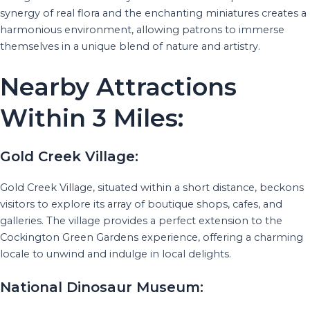
synergy of real flora and the enchanting miniatures creates a
harmonious environment, allowing patrons to immerse
themselves in a unique blend of nature and artistry.
Nearby Attractions
Within 3 Miles:
Gold Creek Village:
Gold Creek Village, situated within a short distance, beckons
visitors to explore its array of boutique shops, cafes, and
galleries. The village provides a perfect extension to the
Cockington Green Gardens experience, offering a charming
locale to unwind and indulge in local delights.
National Dinosaur Museum: