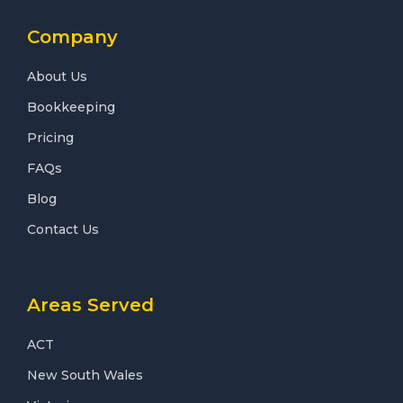
Company
About Us
Bookkeeping
Pricing
FAQs
Blog
Contact Us
Areas Served
ACT
New South Wales