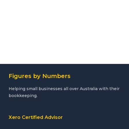
Figures by Numbers
Helping small businesses all over Australia with their
bookkeeping.
Xero Certified Advisor