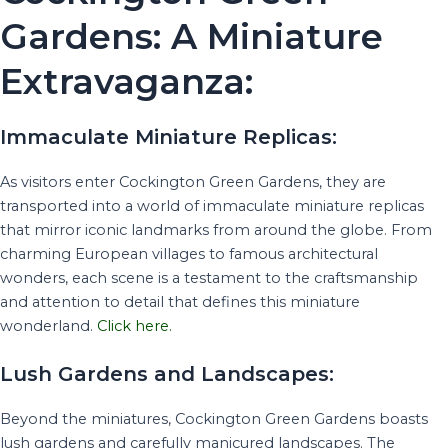
Gardens: A Miniature
Extravaganza:
Immaculate Miniature Replicas:
As visitors enter Cockington Green Gardens, they are
transported into a world of immaculate miniature replicas
that mirror iconic landmarks from around the globe. From
charming European villages to famous architectural
wonders, each scene is a testament to the craftsmanship
and attention to detail that defines this miniature
wonderland.
Click here.
Lush Gardens and Landscapes:
Beyond the miniatures, Cockington Green Gardens boasts
lush gardens and carefully manicured landscapes. The