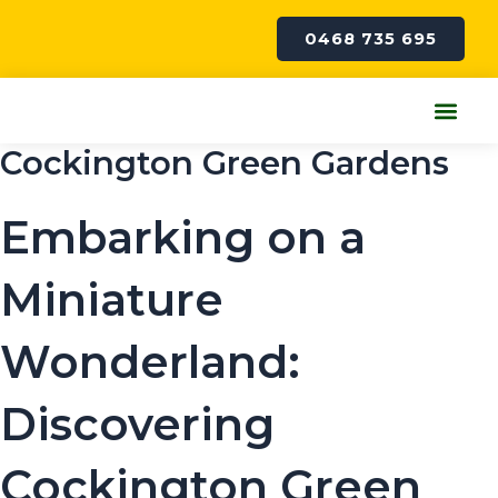
Skip
to
0468 735 695
content
Me
Cockington Green Gardens
Embarking on a
Miniature
Wonderland:
Discovering
Cockington Green