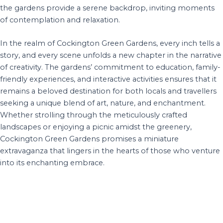
the gardens provide a serene backdrop, inviting moments
of contemplation and relaxation.
In the realm of Cockington Green Gardens, every inch tells a
story, and every scene unfolds a new chapter in the narrative
of creativity. The gardens’ commitment to education, family-
friendly experiences, and interactive activities ensures that it
remains a beloved destination for both locals and travellers
seeking a unique blend of art, nature, and enchantment.
Whether strolling through the meticulously crafted
landscapes or enjoying a picnic amidst the greenery,
Cockington Green Gardens promises a miniature
extravaganza that lingers in the hearts of those who venture
into its enchanting embrace.