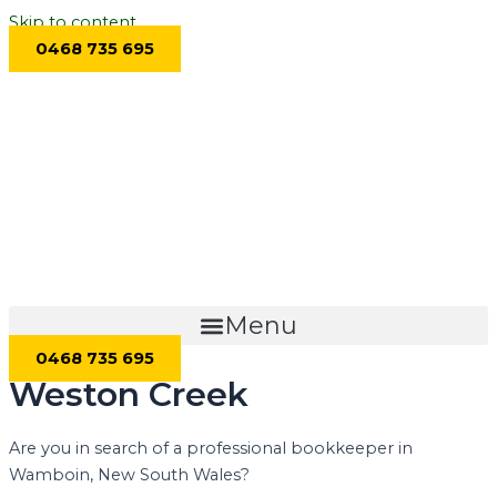
Skip to content
0468 735 695
Menu
0468 735 695
Weston Creek
Are you in search of a professional bookkeeper in
Wamboin, New South Wales?