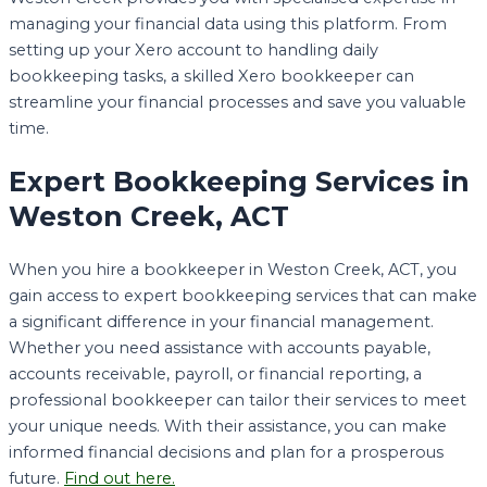
managing your financial data using this platform. From
setting up your Xero account to handling daily
bookkeeping tasks, a skilled Xero bookkeeper can
streamline your financial processes and save you valuable
time.
Expert Bookkeeping Services in
Weston Creek, ACT
When you hire a bookkeeper in Weston Creek, ACT, you
gain access to expert bookkeeping services that can make
a significant difference in your financial management.
Whether you need assistance with accounts payable,
accounts receivable, payroll, or financial reporting, a
professional bookkeeper can tailor their services to meet
your unique needs. With their assistance, you can make
informed financial decisions and plan for a prosperous
future.
Find out here.