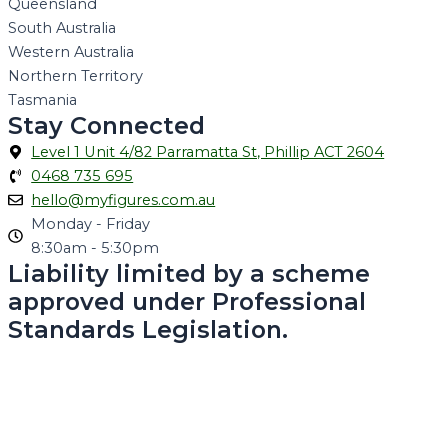
Queensland
South Australia
Western Australia
Northern Territory
Tasmania
Stay Connected
Level 1 Unit 4/82 Parramatta St, Phillip ACT 2604
0468 735 695
hello@myfigures.com.au
Monday - Friday
8:30am - 5:30pm
Liability limited by a scheme
approved under Professional
Standards Legislation.