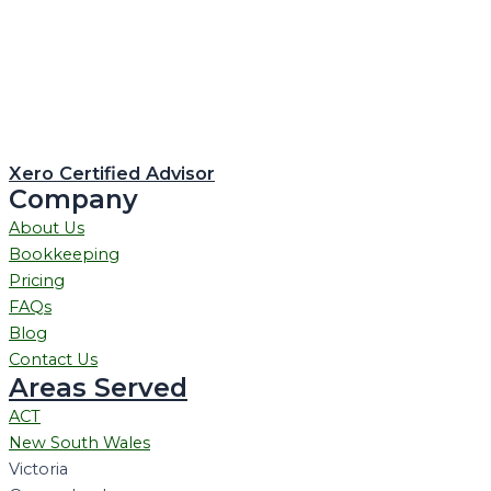
Xero Certified Advisor
Company
About Us
Bookkeeping
Pricing
FAQs
Blog
Contact Us
Areas Served
ACT
New South Wales
Victoria