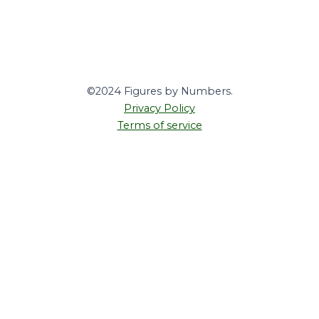
©2024 Figures by Numbers.
Privacy Policy
Terms of service