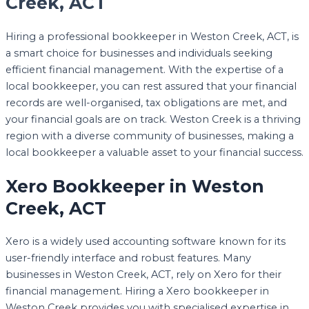
Creek, ACT
Hiring a professional bookkeeper in Weston Creek, ACT, is
a smart choice for businesses and individuals seeking
efficient financial management. With the expertise of a
local bookkeeper, you can rest assured that your financial
records are well-organised, tax obligations are met, and
your financial goals are on track. Weston Creek is a thriving
region with a diverse community of businesses, making a
local bookkeeper a valuable asset to your financial success.
Xero Bookkeeper in Weston
Creek, ACT
Xero is a widely used accounting software known for its
user-friendly interface and robust features. Many
businesses in Weston Creek, ACT, rely on Xero for their
financial management. Hiring a Xero bookkeeper in
Weston Creek provides you with specialised expertise in