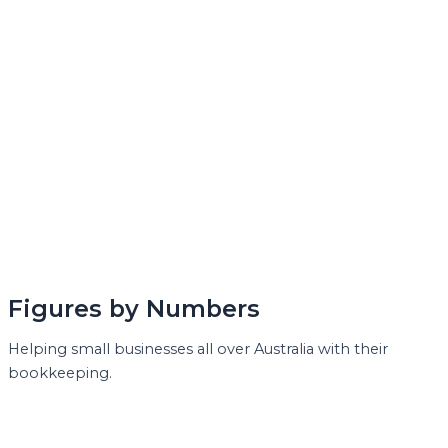
Figures by Numbers
Helping small businesses all over Australia with their
bookkeeping.