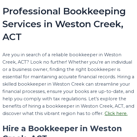
Professional Bookkeeping
Services in Weston Creek,
ACT
Are you in search of a reliable bookkeeper in Weston
Creek, ACT? Look no further! Whether you’re an individual
or a business owner, finding the right bookkeeper is
essential for maintaining accurate financial records. Hiring a
skilled bookkeeper in Weston Creek can streamline your
financial processes, ensure your books are up-to-date, and
help you comply with tax regulations. Let’s explore the
benefits of hiring a bookkeeper in Weston Creek, ACT, and
discover what this vibrant region has to offer.
Click here.
Hire a Bookkeeper in Weston