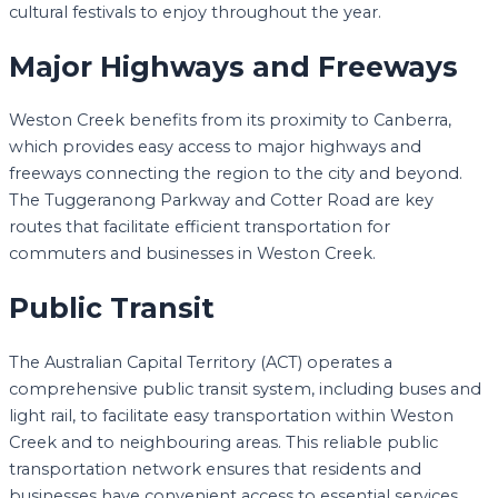
cultural festivals to enjoy throughout the year.
Major Highways and Freeways
Weston Creek benefits from its proximity to Canberra,
which provides easy access to major highways and
freeways connecting the region to the city and beyond.
The Tuggeranong Parkway and Cotter Road are key
routes that facilitate efficient transportation for
commuters and businesses in Weston Creek.
Public Transit
The Australian Capital Territory (ACT) operates a
comprehensive public transit system, including buses and
light rail, to facilitate easy transportation within Weston
Creek and to neighbouring areas. This reliable public
transportation network ensures that residents and
businesses have convenient access to essential services.