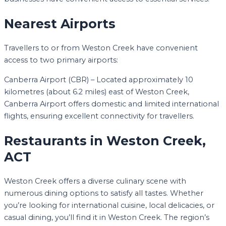
Nearest Airports
Travellers to or from Weston Creek have convenient
access to two primary airports:
Canberra Airport (CBR) – Located approximately 10
kilometres (about 6.2 miles) east of Weston Creek,
Canberra Airport offers domestic and limited international
flights, ensuring excellent connectivity for travellers.
Restaurants in Weston Creek,
ACT
Weston Creek offers a diverse culinary scene with
numerous dining options to satisfy all tastes. Whether
you’re looking for international cuisine, local delicacies, or
casual dining, you’ll find it in Weston Creek. The region’s