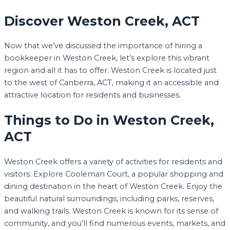
Discover Weston Creek, ACT
Now that we’ve discussed the importance of hiring a
bookkeeper in Weston Creek, let’s explore this vibrant
region and all it has to offer. Weston Creek is located just
to the west of Canberra, ACT, making it an accessible and
attractive location for residents and businesses.
Things to Do in Weston Creek,
ACT
Weston Creek offers a variety of activities for residents and
visitors. Explore Cooleman Court, a popular shopping and
dining destination in the heart of Weston Creek. Enjoy the
beautiful natural surroundings, including parks, reserves,
and walking trails. Weston Creek is known for its sense of
community, and you’ll find numerous events, markets, and