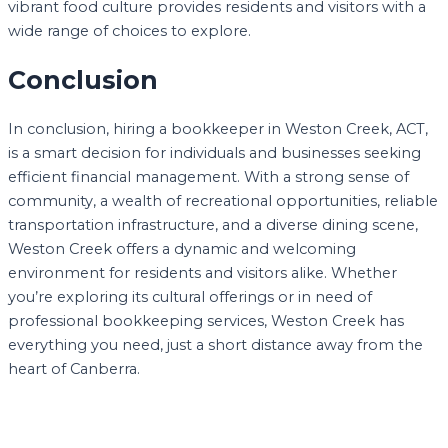
vibrant food culture provides residents and visitors with a
wide range of choices to explore.
Conclusion
In conclusion, hiring a bookkeeper in Weston Creek, ACT,
is a smart decision for individuals and businesses seeking
efficient financial management. With a strong sense of
community, a wealth of recreational opportunities, reliable
transportation infrastructure, and a diverse dining scene,
Weston Creek offers a dynamic and welcoming
environment for residents and visitors alike. Whether
you’re exploring its cultural offerings or in need of
professional bookkeeping services, Weston Creek has
everything you need, just a short distance away from the
heart of Canberra.